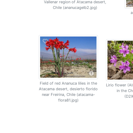
Vallenar region of Atacama desert,
Chile (ananucagelb2.jpg)
a
Field of red Ananuca lilies in the
Lirio flower (A
Atacama desert, desierto florido
in the C
near Freirina, Chile (atacama-
(D2X
flora81.jpg)