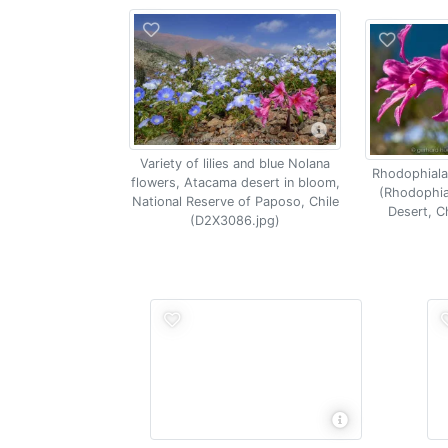
Variety of lilies and blue Nolana
Rhodophiala l
flowers, Atacama desert in bloom,
(Rhodophia
National Reserve of Paposo, Chile
Desert, C
(D2X3086.jpg)