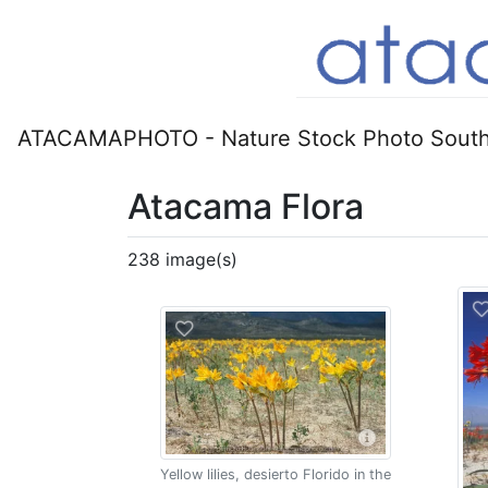
ATACAMAPHOTO - Nature Stock Photo South
Atacama Flora
238 image(s)
Yellow lilies, desierto Florido in the