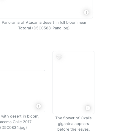
Panorama of Atacama desert in full bloom near
Totoral (D5C0588-Pano.jpg)
 with desert in bloom,
The flower of Oxalis
acama Chile 2017
gigantea appears
(D5C0834.jpg)
before the leaves,