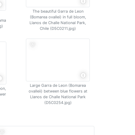
The beautiful Garra de Leon
(Bomarea ovallei) in full bloom,
cama
Llanos de Challe National Park,
g)
Chile (D5C0211.jpg)
Large Garra de Leon (Bomarea
eon,
ovalleii) between blue flowers at
ower
Llanos de Challe National Park
(D5C0254.jpg)