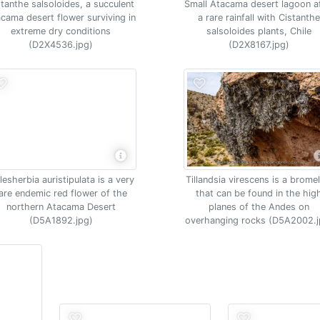
stanthe salsoloides, a succulent
Small Atacama desert lagoon a
cama desert flower surviving in
a rare rainfall with Cistanth
extreme dry conditions
salsoloides plants, Chile
(D2X4536.jpg)
(D2X8167.jpg)
esherbia auristipulata is a very
Tillandsia virescens is a brome
are endemic red flower of the
that can be found in the hig
northern Atacama Desert
planes of the Andes on
(D5A1892.jpg)
overhanging rocks (D5A2002.j