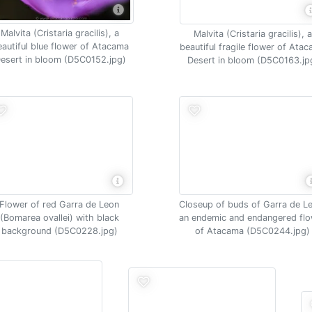
Malvita (Cristaria gracilis), a
Malvita (Cristaria gracilis), a
autiful blue flower of Atacama
beautiful fragile flower of Ata
esert in bloom (D5C0152.jpg)
Desert in bloom (D5C0163.jp
Flower of red Garra de Leon
Closeup of buds of Garra de L
(Bomarea ovallei) with black
an endemic and endangered fl
background (D5C0228.jpg)
of Atacama (D5C0244.jpg)