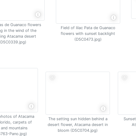
tas de Guanaco flowers
Field of lilac Pata de Guanaco
g in the wind of the
flowers with sunset backlight
ing Atacama desert
(D5C0473.jpg)
(D5C0339.jpg)
photos of Atacama
The setting sun hidden behind a
Sunset
lorido, carpets of
desert flower, Atacama desert in
At
 and mountains
bloom (D5C0704.jpg)
763-Pano.jpg)