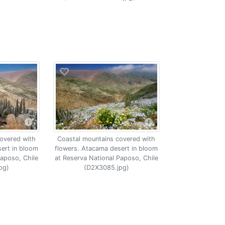
overed with
Coastal mountains covered with
ert in bloom
flowers. Atacama desert in bloom
Paposo, Chile
at Reserva National Paposo, Chile
pg)
(D2X3085.jpg)