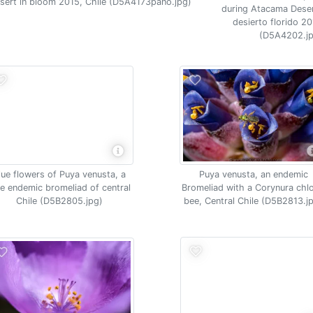
esert in bloom 2015, Chile (D5A4173pano.jpg)
during Atacama Deser
desierto florido 20
(D5A4202.jp
lue flowers of Puya venusta, a
Puya venusta, an endemic
re endemic bromeliad of central
Bromeliad with a Corynura chlo
Chile (D5B2805.jpg)
bee, Central Chile (D5B2813.j