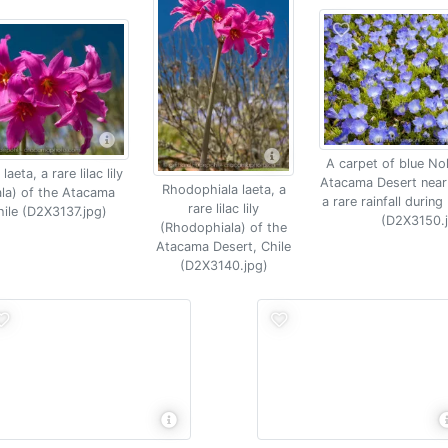
A carpet of blue No
aeta, a rare lilac lily
Atacama Desert near
Rhodophiala laeta, a
la) of the Atacama
a rare rainfall during
rare lilac lily
hile (D2X3137.jpg)
(D2X3150.
(Rhodophiala) of the
Atacama Desert, Chile
(D2X3140.jpg)