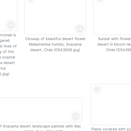
arconae is
Closeup of beautiful desert flower
Sunset with flowe
gered
Malesherbia humilis, Atacama
desert in bloom ne
t lives of
desert, Chile (D5A3609.jpg)
Chile (D5A39
y of the
 coastal
a desert
rica
.jpg)
 Atacama desert landscape painted with lilac
Plains covered with pu