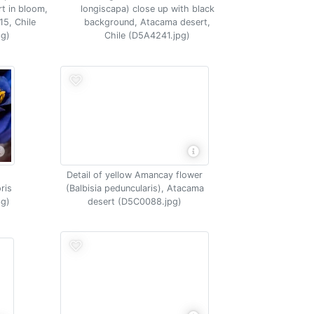
t in bloom,
longiscapa) close up with black
15, Chile
background, Atacama desert,
g)
Chile (D5A4241.jpg)
Detail of yellow Amancay flower
ris
(Balbisia peduncularis), Atacama
pg)
desert (D5C0088.jpg)