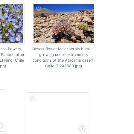
lana flowers,
Desert flower Malesherbia humilis,
 Paposo after
growing under extreme dry
 El Nino, Chile
conditions of the Atacama desert,
jpg)
Chile (D2X3580.jpg)