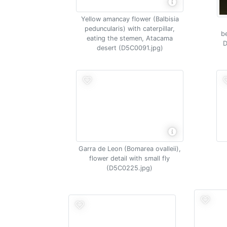
Yellow amancay flower (Balbisia
peduncularis) with caterpillar,
be
eating the stemen, Atacama
D
desert (D5C0091.jpg)
Garra de Leon (Bomarea ovalleii),
flower detail with small fly
(D5C0225.jpg)