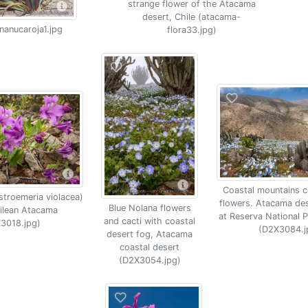
strange flower of the Atacama
desert, Chile (atacama-
nanucaroja1.jpg
flora33.jpg)
Coastal mountains c
lstroemeria violacea)
flowers. Atacama des
Blue Nolana flowers
hilean Atacama
at Reserva National 
and cacti with coastal
3018.jpg)
(D2X3084.j
desert fog, Atacama
coastal desert
(D2X3054.jpg)