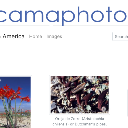
 America
Home
Images
Oreja de Zorro (Aristolochia
chilensis) or Dutchman's pipes,