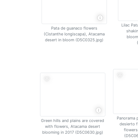
Lilac Pa
Pata de guanaco flowers
shakin
(Cistanthe longiscapa), Atacama
bloom
desert in bloom (D5C0325.jpg)
Panorama 
Green hills and plains are covered
desierto f
with flowers, Atacama desert
flowers
blooming in 2017 (D5C0630.jpg)
(D5C06