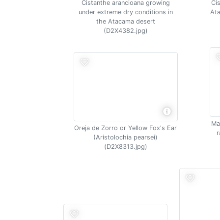
Cistanthe arancioana growing
Ci
under extreme dry conditions in
Ata
the Atacama desert
(D2X4382.jpg)
Mal
Oreja de Zorro or Yellow Fox's Ear
r
(Aristolochia pearsei)
(D2X8313.jpg)