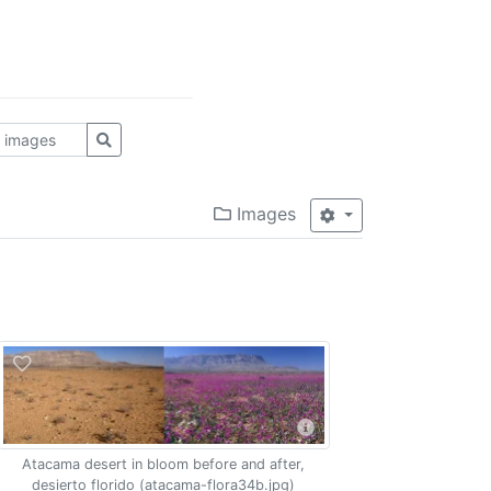
Images
Atacama desert in bloom before and after,
desierto florido (atacama-flora34b.jpg)