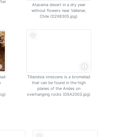
fter
Atacama desert in a dry year
e
without flowers near Vallenar,
Chile (D2X8305.jpg)
liad
Tillandsia virescens is a bromeliad
h
that can be found in the high
planes of the Andes on
pg)
overhanging rocks (D5A2003.jpg)