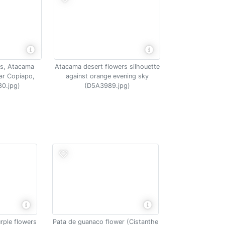
rs, Atacama
Atacama desert flowers silhouette
ar Copiapo,
against orange evening sky
80.jpg)
(D5A3989.jpg)
rple flowers
Pata de guanaco flower (Cistanthe