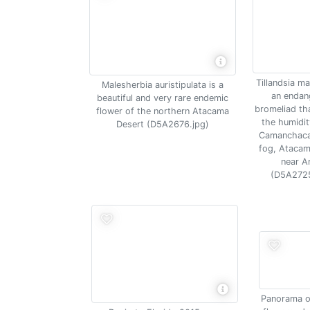
Tillandsia m
Malesherbia auristipulata is a
an endan
beautiful and very rare endemic
bromeliad tha
flower of the northern Atacama
the humidit
Desert (D5A2676.jpg)
Camanchaca
fog, Atacam
near A
(D5A2725
Panorama of