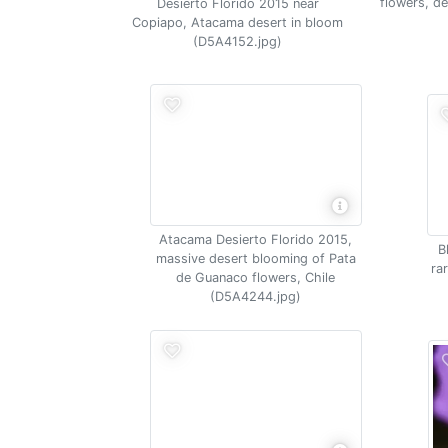
flowers, d
Desierto Florido 2015 near
Copiapo, Atacama desert in bloom
(D5A4152.jpg)
Atacama Desierto Florido 2015,
B
massive desert blooming of Pata
ra
de Guanaco flowers, Chile
(D5A4244.jpg)