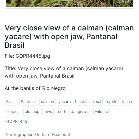
Very close view of a caiman (caiman
yacare) with open jaw, Pantanal
Brasil
File: GOPR4445.jpg
Title: Very close view of a caiman (caiman yacare)
with open jaw, Pantanal Brasil
At the banks of Rio Negro
Brazil
Pantanal
caiman
yacare
black
animal
reptile
fauna
tropical
closeup
jaws
teeth
dangerous
wildlife
GOPR4445
Photographer: Gerhard Hüdepohl