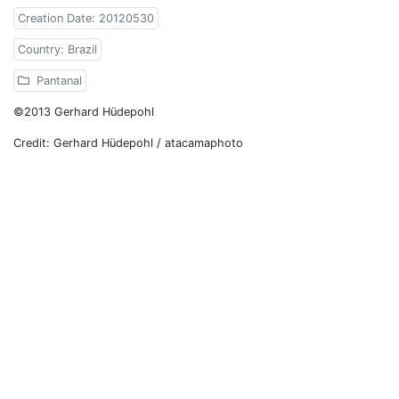
Creation Date: 20120530
Country: Brazil
Pantanal
©2013 Gerhard Hüdepohl
Credit: Gerhard Hüdepohl / atacamaphoto