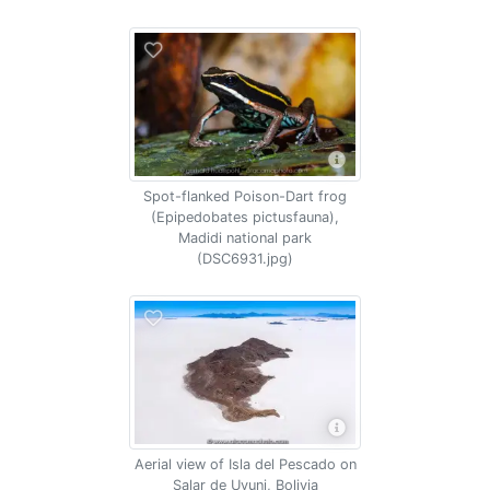
Spot-flanked Poison-Dart frog
(Epipedobates pictusfauna),
Madidi national park
(DSC6931.jpg)
Aerial view of Isla del Pescado on
Salar de Uyuni, Bolivia