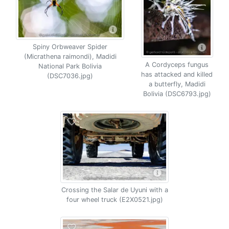
Spiny Orbweaver Spider
(Micrathena raimondi), Madidi
A Cordyceps fungus
National Park Bolivia
has attacked and killed
(DSC7036.jpg)
a butterfly, Madidi
Bolivia (DSC6793.jpg)
Crossing the Salar de Uyuni with a
four wheel truck (E2X0521.jpg)