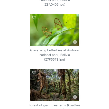
(Z8A0406.jpg)
Glass wing butterflies at Amboro
national park, Bolivia
(Z7F5578.jpg)
Forest of giant tree ferns (Cyathea