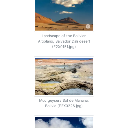
Landscape of the Bolivian
Altiplano, Salvador Dali desert
(E2X0151.jpg)
Mud geysers Sol de Manana,
Bolivia (E2X0226.jpg)