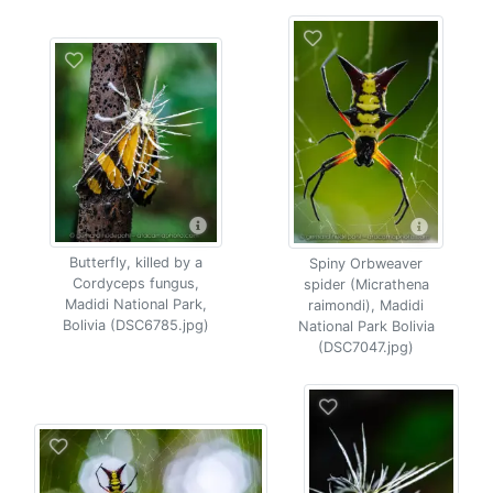
Butterfly, killed by a
Spiny Orbweaver
Cordyceps fungus,
spider (Micrathena
Madidi National Park,
raimondi), Madidi
Bolivia (DSC6785.jpg)
National Park Bolivia
(DSC7047.jpg)