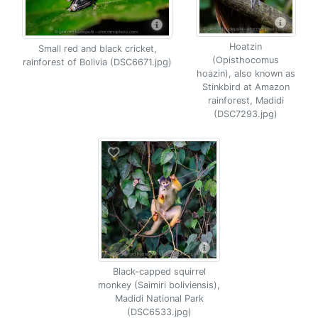
Hoatzin
Small red and black cricket,
(Opisthocomus
rainforest of Bolivia (DSC6671.jpg)
hoazin), also known as
Stinkbird at Amazon
rainforest, Madidi
(DSC7293.jpg)
Black-capped squirrel
monkey (Saimiri boliviensis),
Madidi National Park
(DSC6533.jpg)