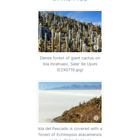
Dense forest of giant cactus on
Isla Incahuasi, Salar de Uyuni
(E2X0719.jpg)
Isla del Pescado is covered with a
forest of Echinopsis atacamensis