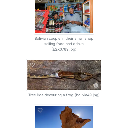
Bolivian couple in their small shop
selling food and drinks
(E2X0789.jpg)
Tree Boa devouring a frog (bolivia49.jpg)