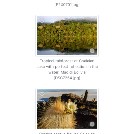
(E2X0701.jpg)
Tropical rainforest at Chalalan
Lake with perfect reflection in the
water, Madidi Bolivia
(DSC7264.jpg)