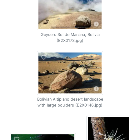
Geysers Sol de Manana, Bolivia
(E2X0173.jpg)
Bolivian Altiplano desert landscape
with large boulders (E2X0146.jpg)