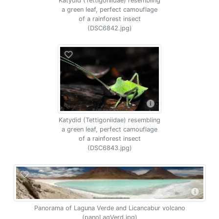
Katydid (Tettigoniidae) resembling
a green leaf, perfect camouflage
of a rainforest insect
(DSC6842.jpg)
Katydid (Tettigoniidae) resembling
a green leaf, perfect camouflage
of a rainforest insect
(DSC6843.jpg)
Panorama of Laguna Verde and Licancabur volcano
(panoLagVerd.jpg)