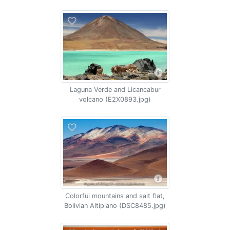
Laguna Verde and Licancabur
volcano (E2X0893.jpg)
Colorful mountains and salt flat,
Bolivian Altiplano (DSC8485.jpg)