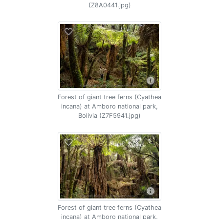
(Z8A0441.jpg)
Forest of giant tree ferns (Cyathea
incana) at Amboro national park,
Bolivia (Z7F5941.jpg)
Forest of giant tree ferns (Cyathea
incana) at Amboro national park,