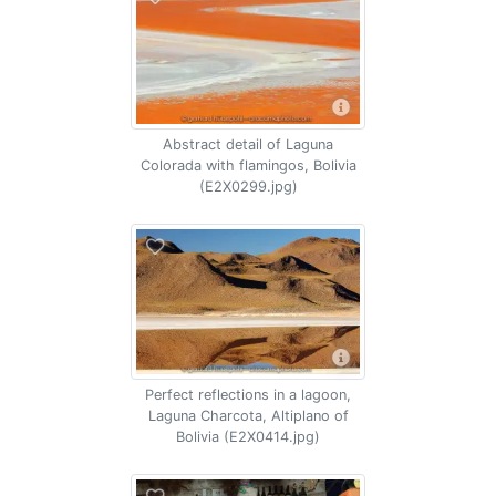
Abstract detail of Laguna
Colorada with flamingos, Bolivia
(E2X0299.jpg)
Perfect reflections in a lagoon,
Laguna Charcota, Altiplano of
Bolivia (E2X0414.jpg)