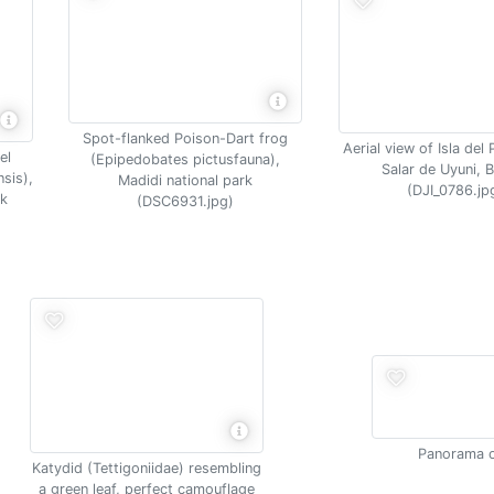
Spot-flanked Poison-Dart frog
Aerial view of Isla de
el
(Epipedobates pictusfauna),
Salar de Uyuni, B
nsis),
Madidi national park
(DJI_0786.jp
rk
(DSC6931.jpg)
Panorama o
Katydid (Tettigoniidae) resembling
a green leaf, perfect camouflage