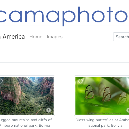
 America
Home
Images
ugged mountains and cliffs of
Glass wing butterflies at Amb
Amboro national park, Bolivia
national park, Bolivia