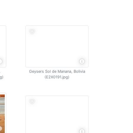
,
Geysers Sol de Manana, Bolivia
g)
(E2X0191.jpg)