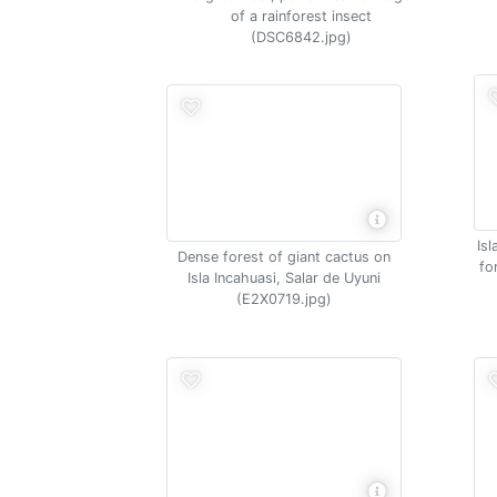
of a rainforest insect
(DSC6842.jpg)
Is
Dense forest of giant cactus on
fo
Isla Incahuasi, Salar de Uyuni
(E2X0719.jpg)