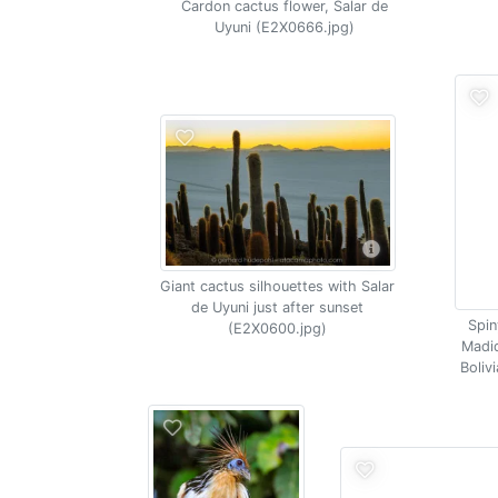
Cardon cactus flower, Salar de
Uyuni (E2X0666.jpg)
Giant cactus silhouettes with Salar
de Uyuni just after sunset
Spin
(E2X0600.jpg)
Madid
Boliv