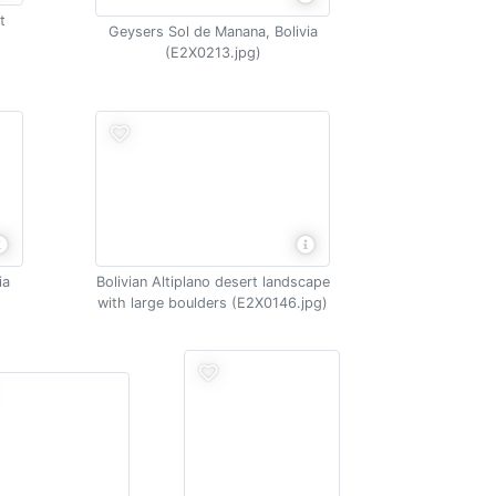
t
Geysers Sol de Manana, Bolivia
(E2X0213.jpg)
ia
Bolivian Altiplano desert landscape
with large boulders (E2X0146.jpg)