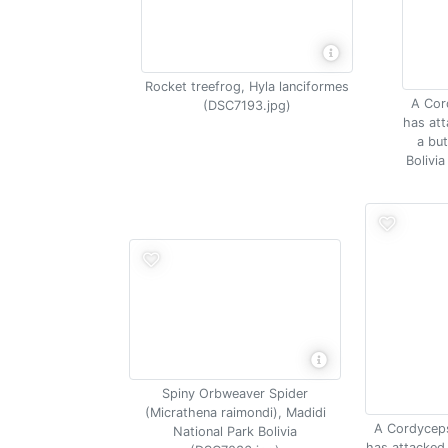
Rocket treefrog, Hyla lanciformes
A Cor
(DSC7193.jpg)
has att
a but
Bolivi
Spiny Orbweaver Spider
(Micrathena raimondi), Madidi
A Cordycep
National Park Bolivia
has attacked 