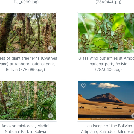
(DJI_0999.jpg)
(Z8A0441.jpg)
est of giant tree ferns (Cyathea
Glass wing butterflies at Amb
cana) at Amboro national park,
national park, Bolivia
Bolivia (Z7F5960.jpg)
(Z8A0406.jpg)
Amazon rainforest, Madidi
Landscape of the Bolivian
National Park in Bolivia
Altiplano, Salvador Dali dese