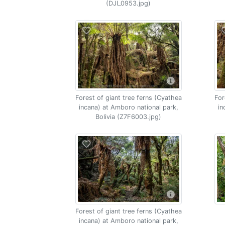
(DJI_0953.jpg)
Forest of giant tree ferns (Cyathea
For
incana) at Amboro national park,
in
Bolivia (Z7F6003.jpg)
Forest of giant tree ferns (Cyathea
incana) at Amboro national park,