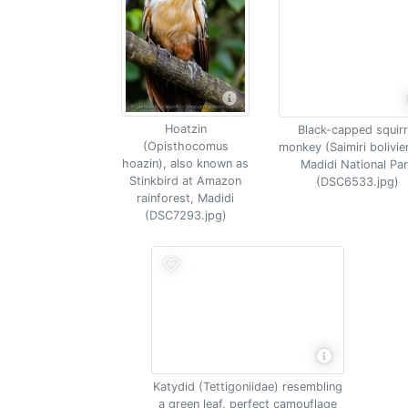
Hoatzin
Black-capped squirr
(Opisthocomus
monkey (Saimiri bolivie
hoazin), also known as
Madidi National Pa
Stinkbird at Amazon
(DSC6533.jpg)
rainforest, Madidi
(DSC7293.jpg)
Katydid (Tettigoniidae) resembling
a green leaf, perfect camouflage