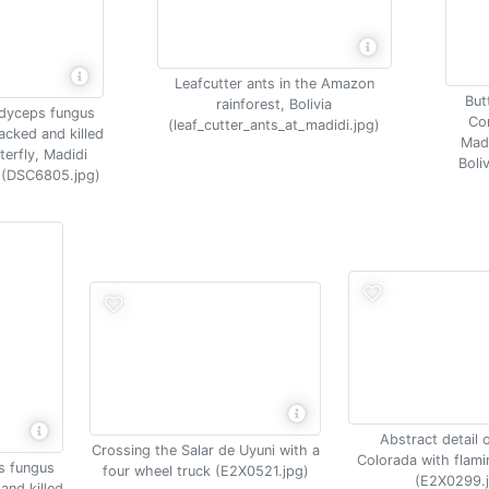
Leafcutter ants in the Amazon
Butt
rainforest, Bolivia
dyceps fungus
Co
(leaf_cutter_ants_at_madidi.jpg)
acked and killed
Madi
terfly, Madidi
Boli
a (DSC6805.jpg)
Abstract detail 
Crossing the Salar de Uyuni with a
Colorada with flami
s fungus
four wheel truck (E2X0521.jpg)
(E2X0299.
and killed