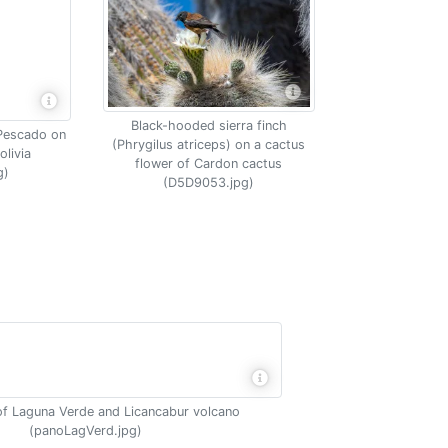
Black-hooded sierra finch
l Pescado on
(Phrygilus atriceps) on a cactus
olivia
flower of Cardon cactus
g)
(D5D9053.jpg)
f Laguna Verde and Licancabur volcano
(panoLagVerd.jpg)