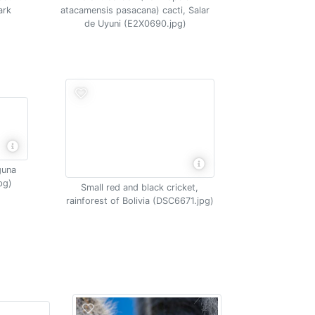
ark
atacamensis pasacana) cacti, Salar
de Uyuni (E2X0690.jpg)
guna
pg)
Small red and black cricket,
rainforest of Bolivia (DSC6671.jpg)