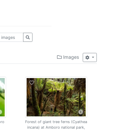
Images
oro
Forest of giant tree ferns (Cyathea
incana) at Amboro national park,