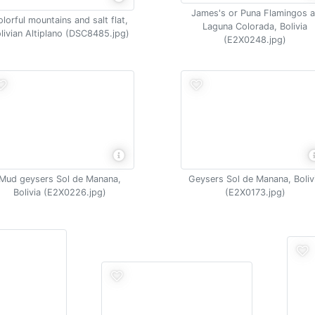
James's or Puna Flamingos a
olorful mountains and salt flat,
Laguna Colorada, Bolivia
livian Altiplano (DSC8485.jpg)
(E2X0248.jpg)
Mud geysers Sol de Manana,
Geysers Sol de Manana, Boliv
Bolivia (E2X0226.jpg)
(E2X0173.jpg)