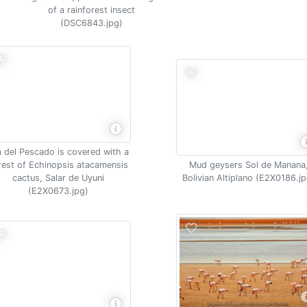
of a rainforest insect
(DSC6843.jpg)
la del Pescado is covered with a
rest of Echinopsis atacamensis
Mud geysers Sol de Manana
cactus, Salar de Uyuni
Bolivian Altiplano (E2X0186.jp
(E2X0673.jpg)