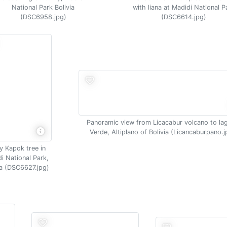
National Park Bolivia
with liana at Madidi National P
(DSC6958.jpg)
(DSC6614.jpg)
Panoramic view from Licacabur volcano to la
Verde, Altiplano of Bolivia (Licancaburpano.j
y Kapok tree in
i National Park,
ia (DSC6627.jpg)