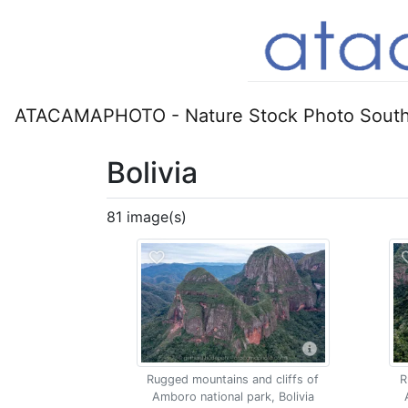
ATACAMAPHOTO - Nature Stock Photo South
Bolivia
81 image(s)
Rugged mountains and cliffs of
R
Amboro national park, Bolivia