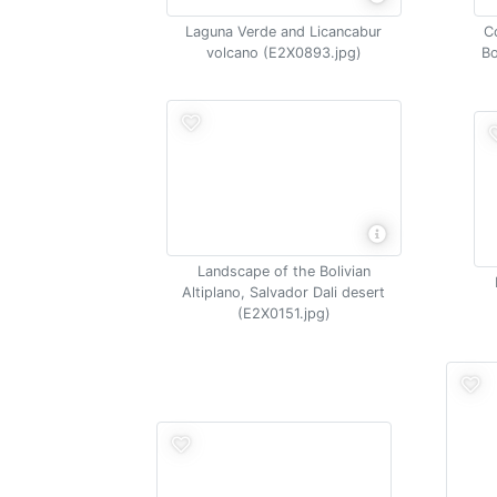
Laguna Verde and Licancabur
C
volcano (E2X0893.jpg)
Bo
Landscape of the Bolivian
Altiplano, Salvador Dali desert
(E2X0151.jpg)