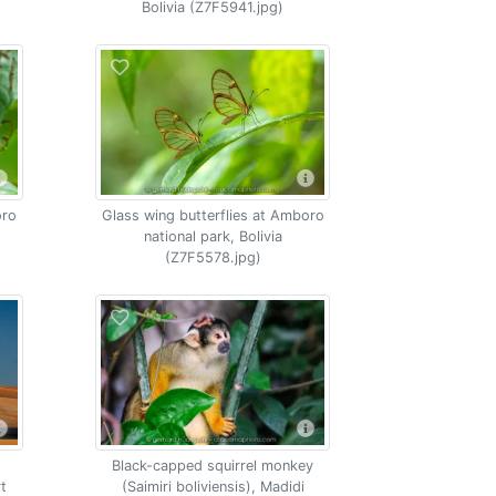
Bolivia (Z7F5941.jpg)
oro
Glass wing butterflies at Amboro
national park, Bolivia
(Z7F5578.jpg)
Black-capped squirrel monkey
rt
(Saimiri boliviensis), Madidi