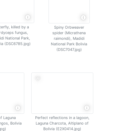
erfly, killed by a
Spiny Orbweaver
rdyceps fungus,
spider (Micrathena
di National Park,
raimondi), Madidi
via (DSC6785.jpg)
National Park Bolivia
(DSC7047.jpg)
of Laguna
Perfect reflections in a lagoon,
ngos, Bolivia
Laguna Charcota, Altiplano of
jpg)
Bolivia (E2X0414.jpg)