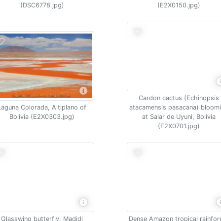
(DSC6778.jpg)
(E2X0150.jpg)
Cardon cactus (Echinopsis
Laguna Colorada, Altiplano of
atacamensis pasacana) bloom
Bolivia (E2X0303.jpg)
at Salar de Uyuni, Bolivia
(E2X0701.jpg)
Glasswing butterfly, Madidi
Dense Amazon tropical rainfor