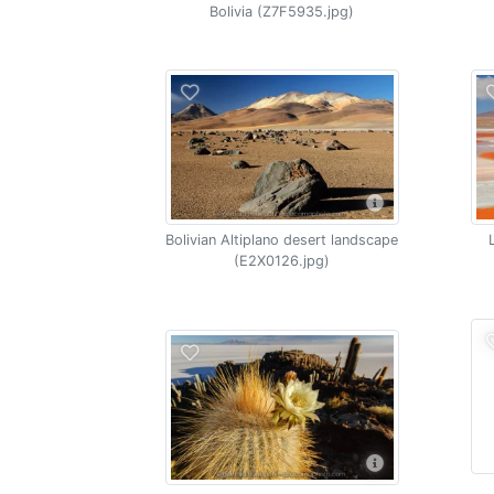
Bolivia (Z7F5935.jpg)
Bolivian Altiplano desert landscape
(E2X0126.jpg)