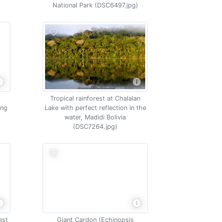
National Park (DSC6497.jpg)
Tropical rainforest at Chalalan
ing
Lake with perfect reflection in the
water, Madidi Bolivia
(DSC7264.jpg)
est
Giant Cardon (Echinopsis