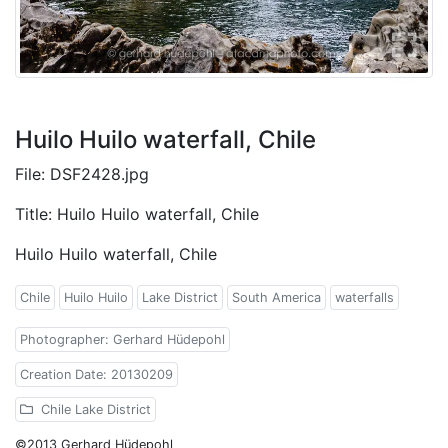
Huilo Huilo waterfall, Chile
File: DSF2428.jpg
Title: Huilo Huilo waterfall, Chile
Huilo Huilo waterfall, Chile
Chile
Huilo Huilo
Lake District
South America
waterfalls
Photographer: Gerhard Hüdepohl
Creation Date: 20130209
Chile Lake District
©2013 Gerhard Hüdepohl