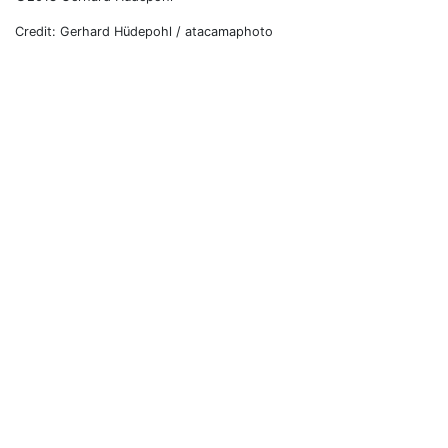
Credit: Gerhard Hüdepohl / atacamaphoto