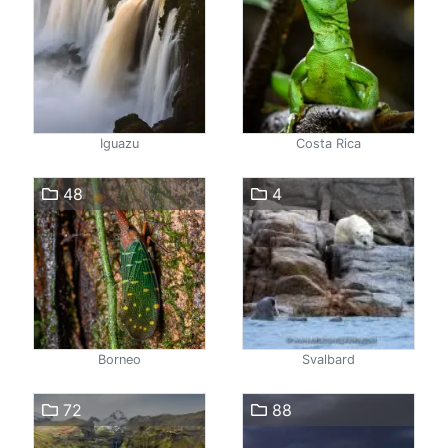
Iguazu
Costa Rica
48
4
Borneo
Svalbard
72
88