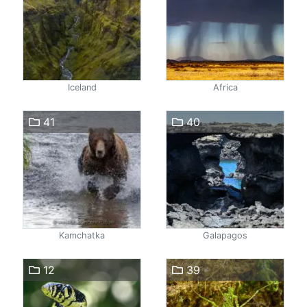
Iceland
Africa
41
40
Kamchatka
Galapagos
12
39