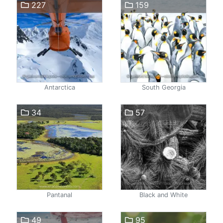
227
159
Antarctica
South Georgia
34
57
Pantanal
Black and White
49
95