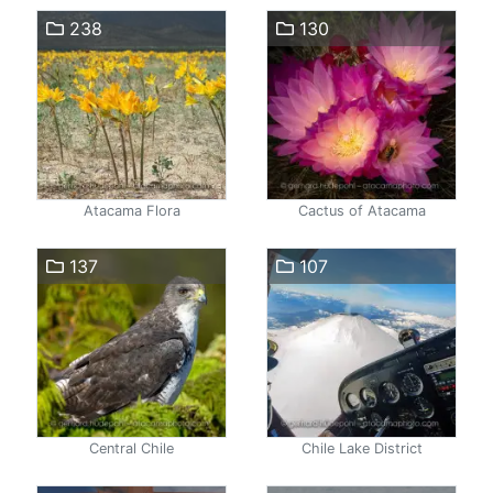
238
130
Atacama Flora
Cactus of Atacama
137
107
Central Chile
Chile Lake District