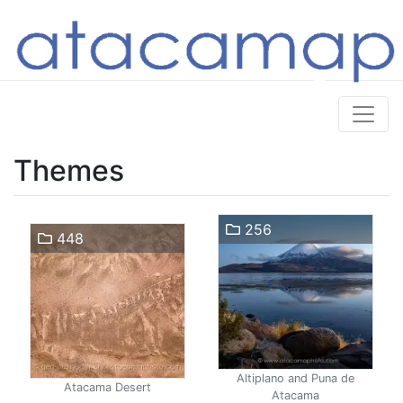
Themes
256
448
Altiplano and Puna de
Atacama Desert
Atacama