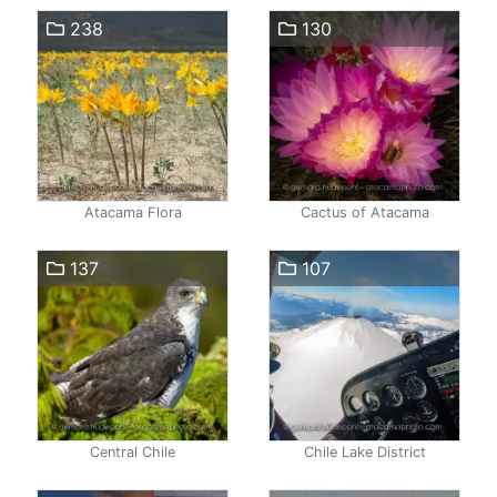
238
130
Atacama Flora
Cactus of Atacama
137
107
Central Chile
Chile Lake District