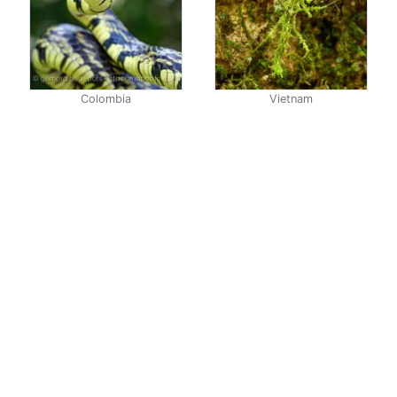
Colombia
Vietnam