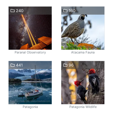
240
160
Paranal Observatory
Atacama Fauna
441
96
Patagonia
Patagonia Wildlife