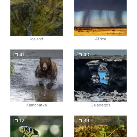
Iceland
Africa
41
40
Kamchatka
Galapagos
12
39