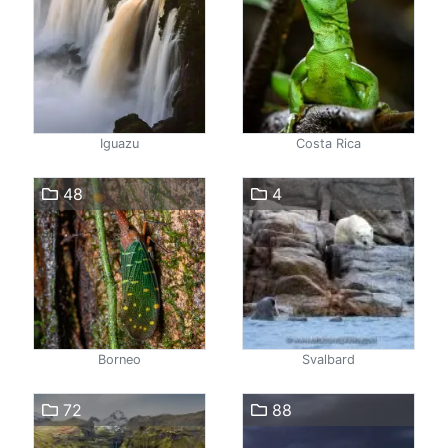
Iguazu
Costa Rica
48
4
Borneo
Svalbard
72
88