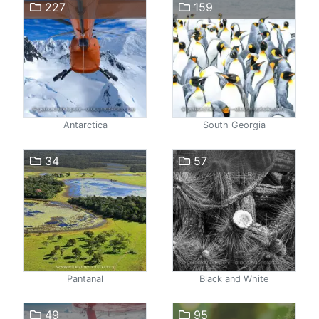
227
159
Antarctica
South Georgia
34
57
Pantanal
Black and White
49
95