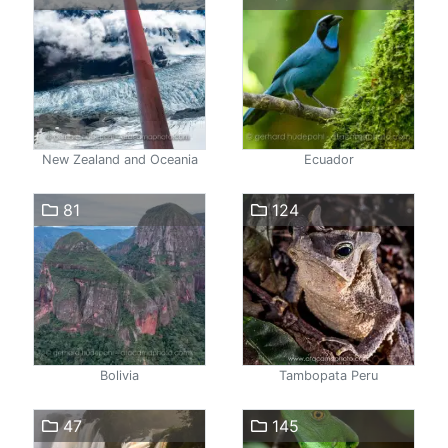
New Zealand and Oceania
Ecuador
81
124
Bolivia
Tambopata Peru
47
145