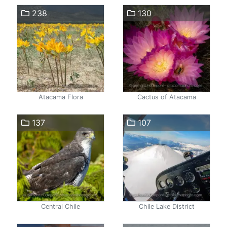
238
130
Atacama Flora
Cactus of Atacama
137
107
Central Chile
Chile Lake District