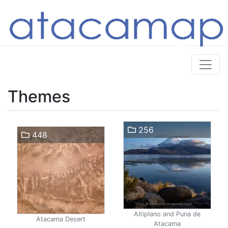
Themes
256
448
Altiplano and Puna de
Atacama Desert
Atacama