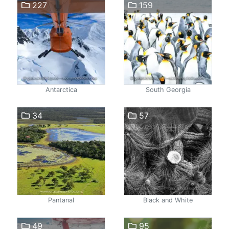
227
159
Antarctica
South Georgia
34
57
Pantanal
Black and White
49
95