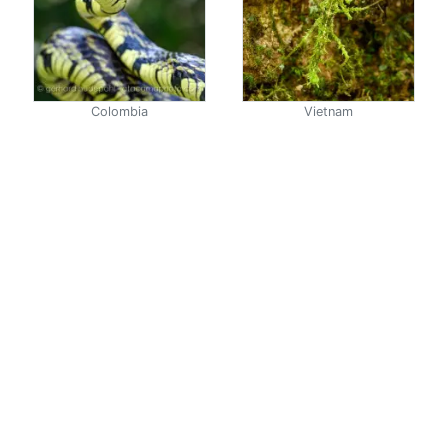
Colombia
Vietnam