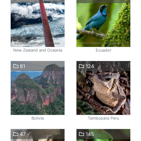
New Zealand and Oceania
Ecuador
81
124
Bolivia
Tambopata Peru
47
145