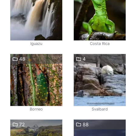
Iguazu
Costa Rica
48
4
Borneo
Svalbard
72
88