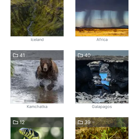
Iceland
Africa
41
40
Kamchatka
Galapagos
12
39