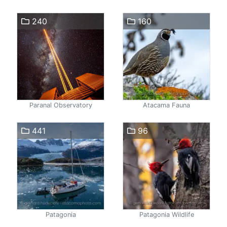
240
160
Paranal Observatory
Atacama Fauna
441
96
Patagonia
Patagonia Wildlife