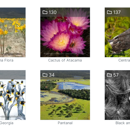
130
137
a Flora
Cactus of Atacama
Centra
34
57
Georgia
Pantanal
Black a