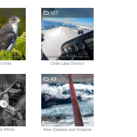
107
l Chile
Chile Lake District
49
nd White
New Zealand and Oceania