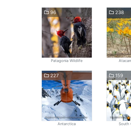
96
238
Patagonia Wildlife
Atacam
227
159
Antarctica
South 