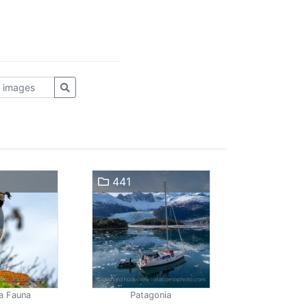
441
a Fauna
Patagonia