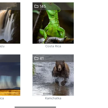
145
azu
Costa Rica
41
ica
Kamchatka