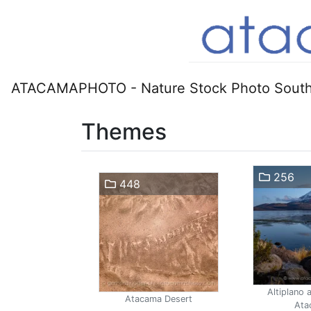
ATACAMAPHOTO - Nature Stock Photo South
Themes
256
448
Altiplano 
Atacama Desert
Ata