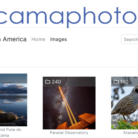
 America
Home
Images
240
160
and Puna de
Paranal Observatory
Atacam
cama