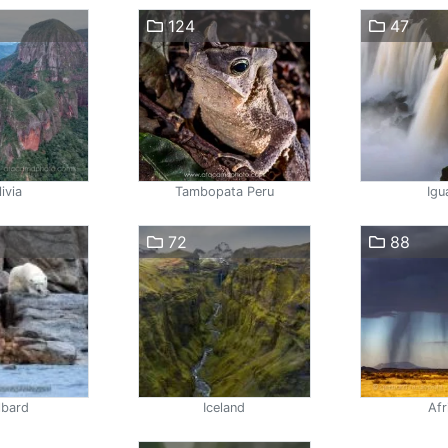
124
47
ivia
Tambopata Peru
Igu
72
88
lbard
Iceland
Afr