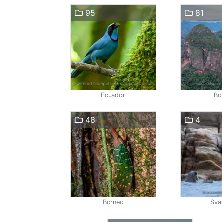
95
81
Ecuador
Bol
48
4
Borneo
Sva