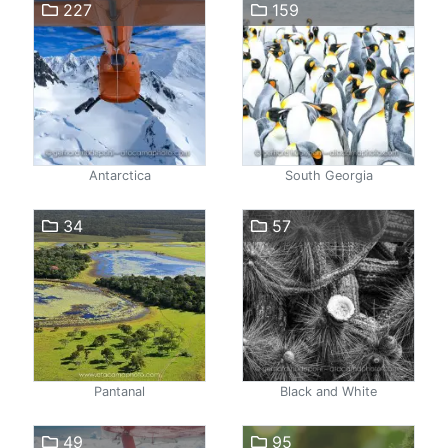
227
159
Antarctica
South Georgia
34
57
Pantanal
Black and White
49
95