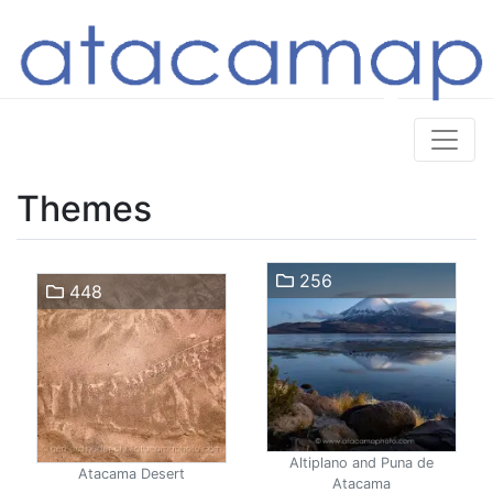
Themes
256
448
Altiplano and Puna de
Atacama Desert
Atacama