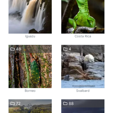
Iguazu
Costa Rica
48
4
Borneo
Svalbard
72
88