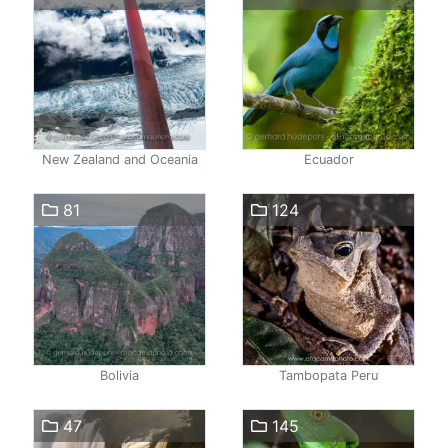
New Zealand and Oceania
Ecuador
81
124
Bolivia
Tambopata Peru
47
145