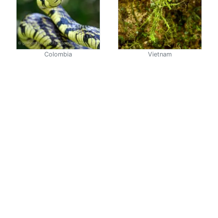
Colombia
Vietnam