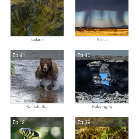
Iceland
Africa
41
40
Kamchatka
Galapagos
12
39