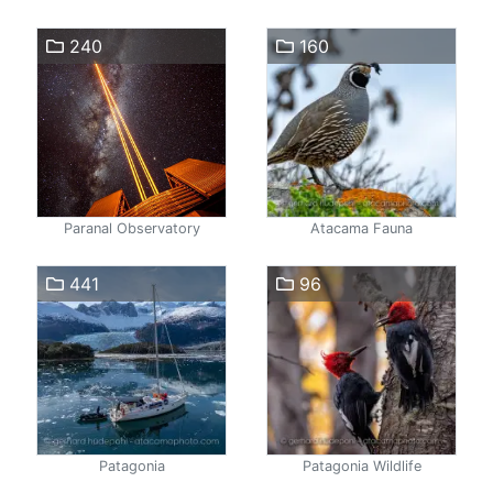
240
160
Paranal Observatory
Atacama Fauna
441
96
Patagonia
Patagonia Wildlife