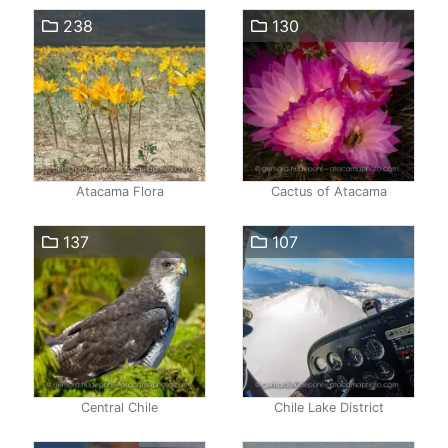
238
130
Atacama Flora
Cactus of Atacama
137
107
Central Chile
Chile Lake District