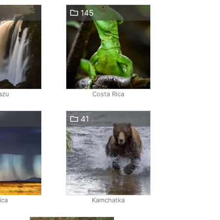
145
azu
Costa Rica
41
ica
Kamchatka