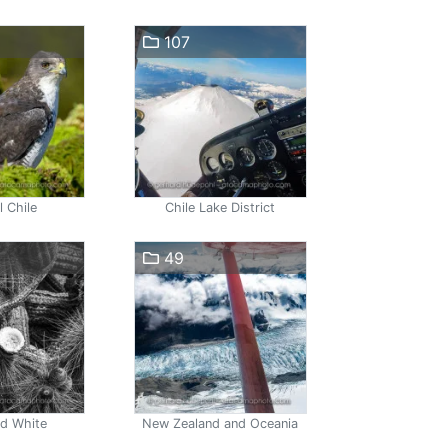
107
l Chile
Chile Lake District
49
nd White
New Zealand and Oceania