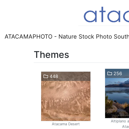
ATACAMAPHOTO - Nature Stock Photo South
Themes
256
448
Altiplano 
Atacama Desert
Ata