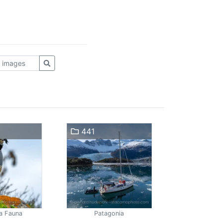
441
a Fauna
Patagonia