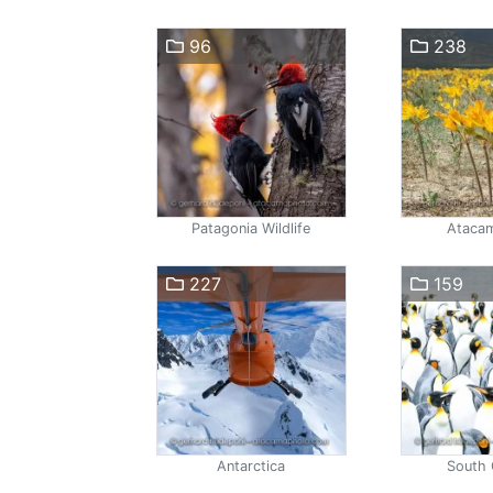
96
238
Patagonia Wildlife
Atacam
227
159
Antarctica
South 