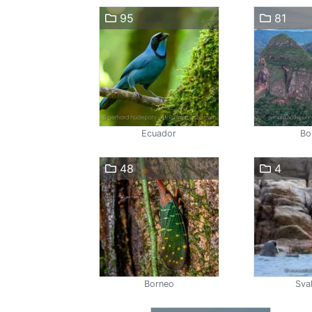
95
81
Ecuador
Bol
48
4
Borneo
Sva