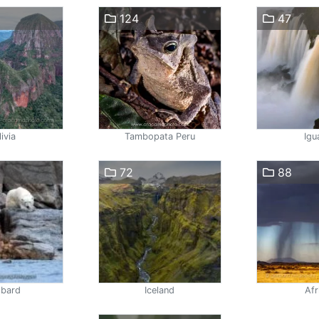
124
47
ivia
Tambopata Peru
Igu
72
88
lbard
Iceland
Afr