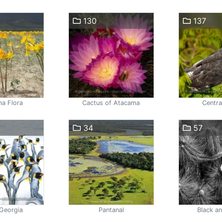
130
137
a Flora
Cactus of Atacama
Centra
34
57
Georgia
Pantanal
Black a