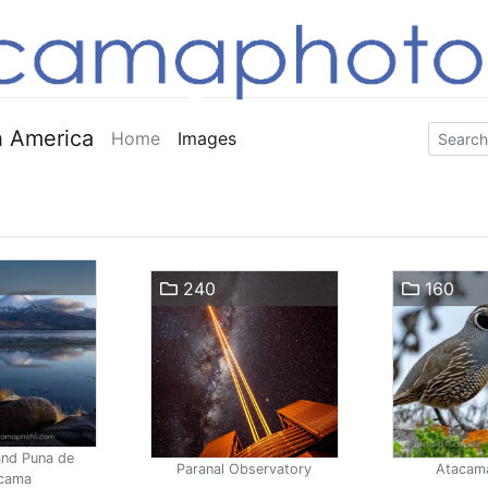
 America
Home
Images
240
160
and Puna de
Paranal Observatory
Atacam
cama