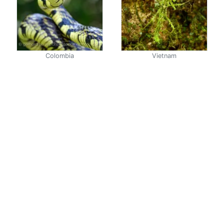
Colombia
Vietnam