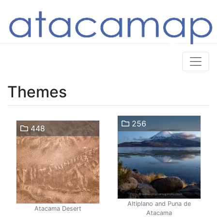
Themes
256
448
Altiplano and Puna de
Atacama Desert
Atacama