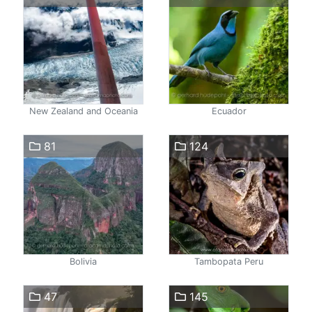
New Zealand and Oceania
Ecuador
81
124
Bolivia
Tambopata Peru
47
145