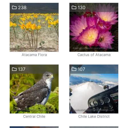
238
130
Atacama Flora
Cactus of Atacama
137
107
Central Chile
Chile Lake District