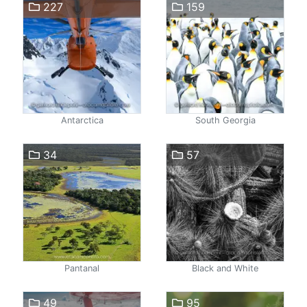
227
159
Antarctica
South Georgia
34
57
Pantanal
Black and White
49
95