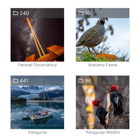
240
160
Paranal Observatory
Atacama Fauna
441
96
Patagonia
Patagonia Wildlife