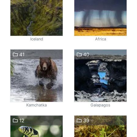
Iceland
Africa
41
40
Kamchatka
Galapagos
12
39