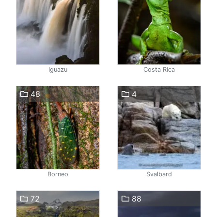
Iguazu
Costa Rica
48
4
Borneo
Svalbard
72
88