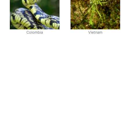
Colombia
Vietnam