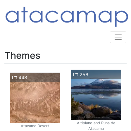
Themes
256
448
Altiplano and Puna de
Atacama Desert
Atacama