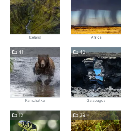
Iceland
Africa
41
40
Kamchatka
Galapagos
12
39