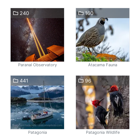
240
160
Paranal Observatory
Atacama Fauna
441
96
Patagonia
Patagonia Wildlife