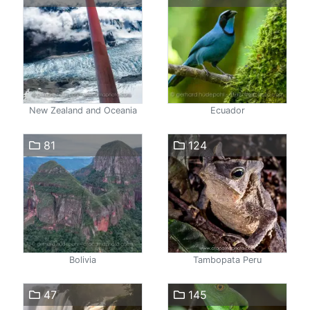
New Zealand and Oceania
Ecuador
81
124
Bolivia
Tambopata Peru
47
145