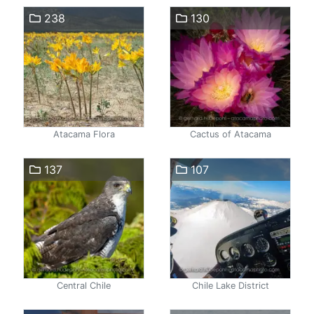
238
130
Atacama Flora
Cactus of Atacama
137
107
Central Chile
Chile Lake District