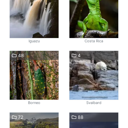
Iguazu
Costa Rica
48
4
Borneo
Svalbard
72
88