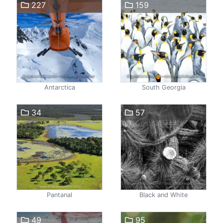
227
159
Antarctica
South Georgia
34
57
Pantanal
Black and White
49
95