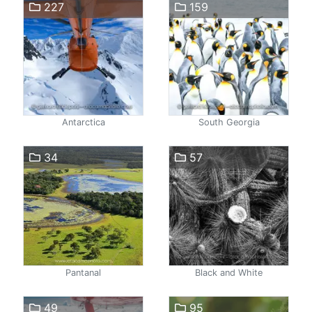
227
159
Antarctica
South Georgia
34
57
Pantanal
Black and White
49
95