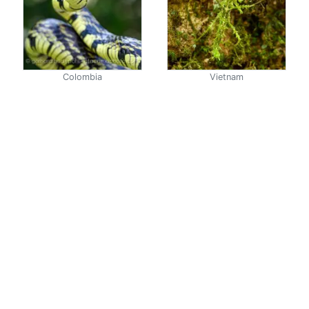
Colombia
Vietnam