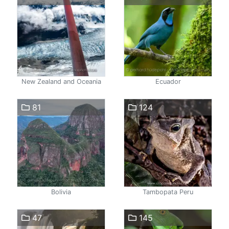
New Zealand and Oceania
Ecuador
81
124
Bolivia
Tambopata Peru
47
145