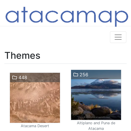
Themes
256
448
Altiplano and Puna de
Atacama Desert
Atacama