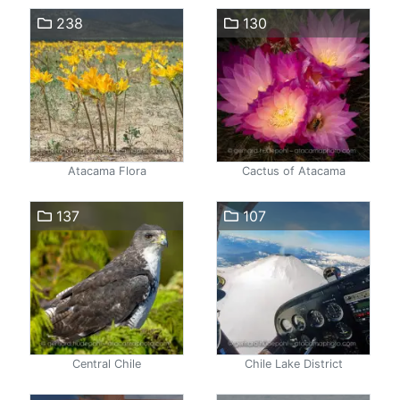
238
130
Atacama Flora
Cactus of Atacama
137
107
Central Chile
Chile Lake District