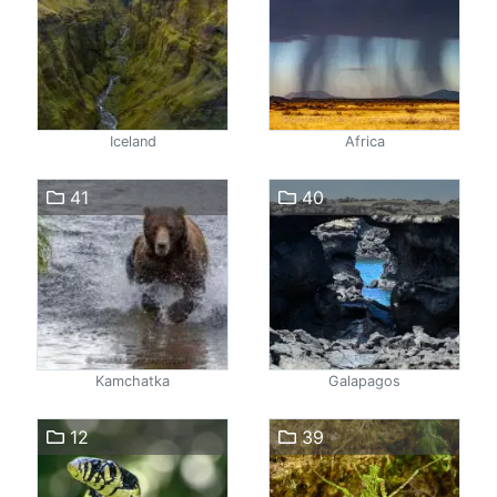
Iceland
Africa
41
40
Kamchatka
Galapagos
12
39