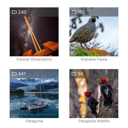
240
160
Paranal Observatory
Atacama Fauna
441
96
Patagonia
Patagonia Wildlife