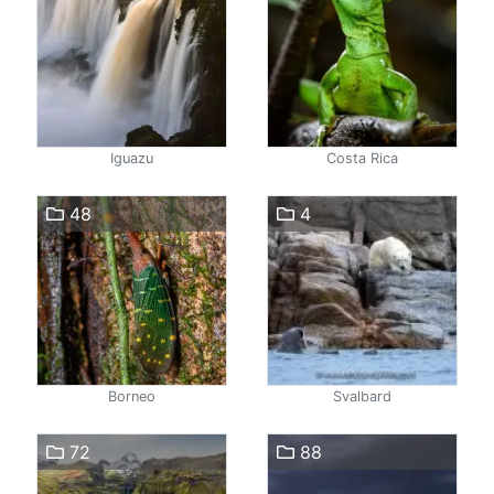
Iguazu
Costa Rica
48
4
Borneo
Svalbard
72
88