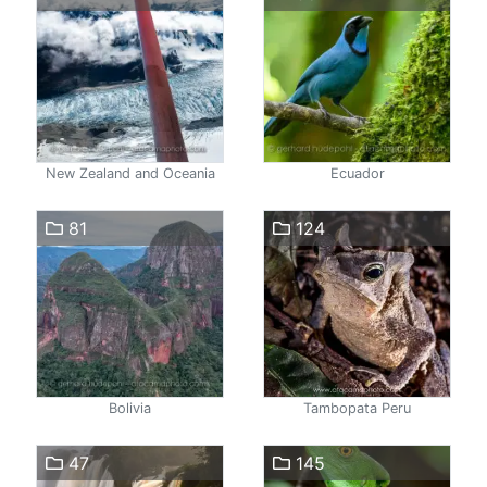
New Zealand and Oceania
Ecuador
81
124
Bolivia
Tambopata Peru
47
145