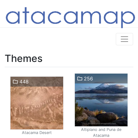
Themes
256
448
Altiplano and Puna de
Atacama Desert
Atacama