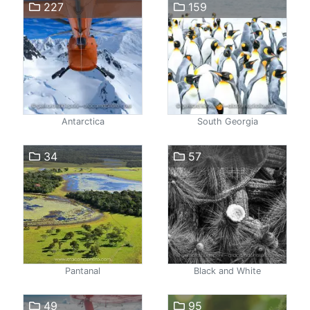
227
159
Antarctica
South Georgia
34
57
Pantanal
Black and White
49
95