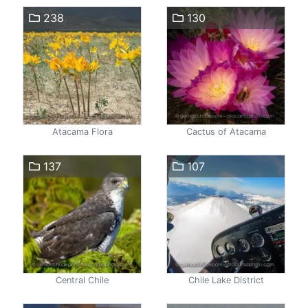
238
130
Atacama Flora
Cactus of Atacama
137
107
Central Chile
Chile Lake District