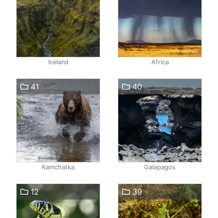
Iceland
Africa
41
40
Kamchatka
Galapagos
12
39