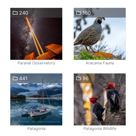
240
160
Paranal Observatory
Atacama Fauna
441
96
Patagonia
Patagonia Wildlife