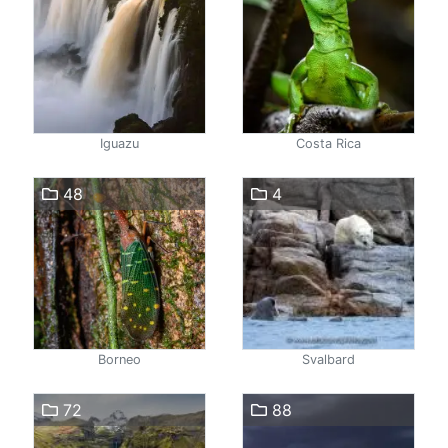
Iguazu
Costa Rica
48
4
Borneo
Svalbard
72
88