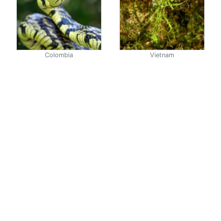
Colombia
Vietnam