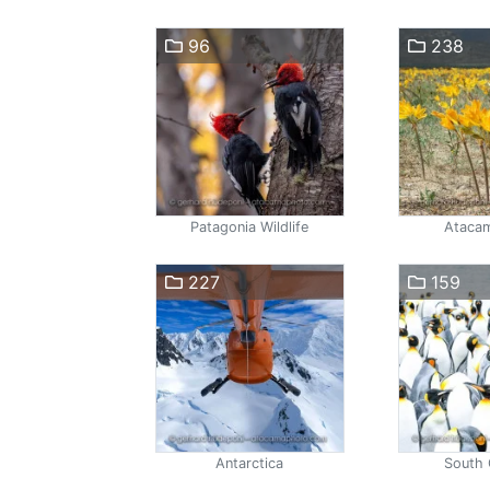
96
238
Patagonia Wildlife
Atacam
227
159
Antarctica
South 