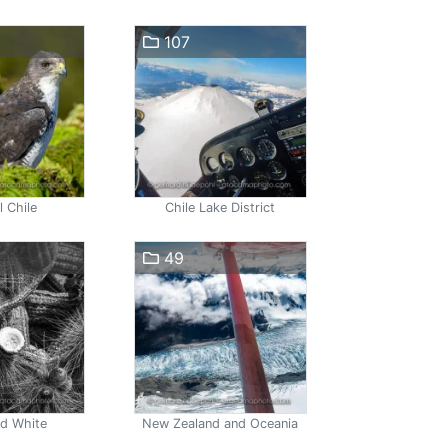
107
l Chile
Chile Lake District
49
nd White
New Zealand and Oceania