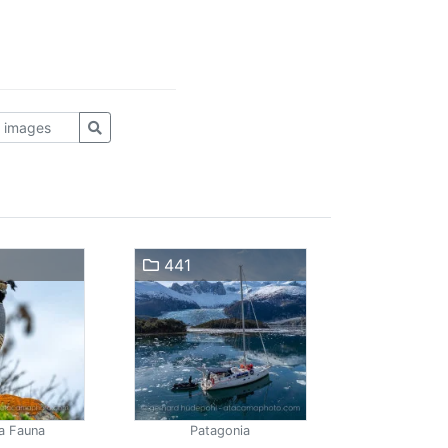
441
a Fauna
Patagonia