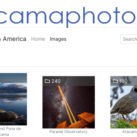
 America
Home
Images
240
160
and Puna de
Paranal Observatory
Atacam
cama