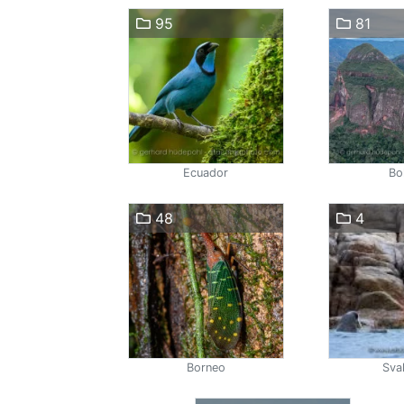
95
81
Ecuador
Bol
48
4
Borneo
Sva