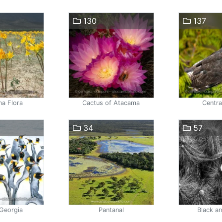
130
137
a Flora
Cactus of Atacama
Centra
34
57
Georgia
Pantanal
Black a