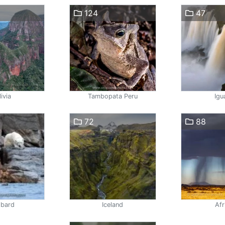
124
47
ivia
Tambopata Peru
Igu
72
88
lbard
Iceland
Afr