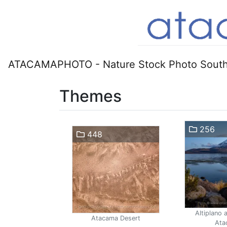
ATACAMAPHOTO - Nature Stock Photo South
Themes
256
448
Altiplano 
Atacama Desert
Ata