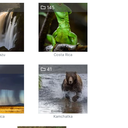
145
azu
Costa Rica
41
ica
Kamchatka