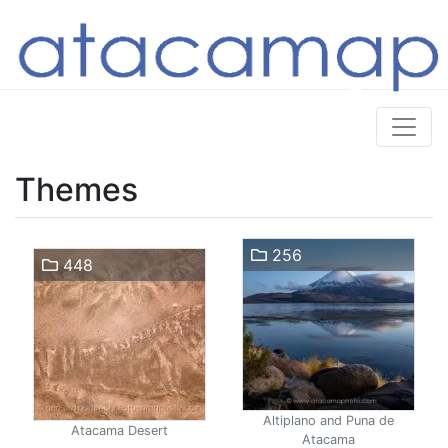
Themes
256
448
Altiplano and Puna de
Atacama Desert
Atacama