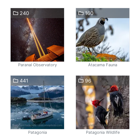
240
160
Paranal Observatory
Atacama Fauna
441
96
Patagonia
Patagonia Wildlife