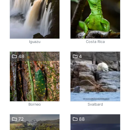
Iguazu
Costa Rica
48
4
Borneo
Svalbard
72
88