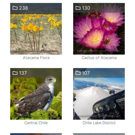
238
130
Atacama Flora
Cactus of Atacama
137
107
Central Chile
Chile Lake District