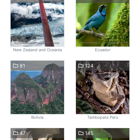
New Zealand and Oceania
Ecuador
81
124
Bolivia
Tambopata Peru
47
145