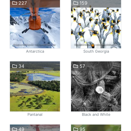
227
159
Antarctica
South Georgia
34
57
Pantanal
Black and White
49
95