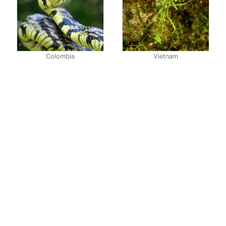
Colombia
Vietnam