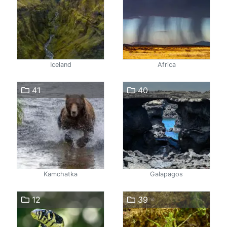
Iceland
Africa
41
40
Kamchatka
Galapagos
12
39