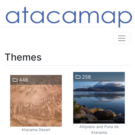
Themes
256
448
Altiplano and Puna de
Atacama Desert
Atacama