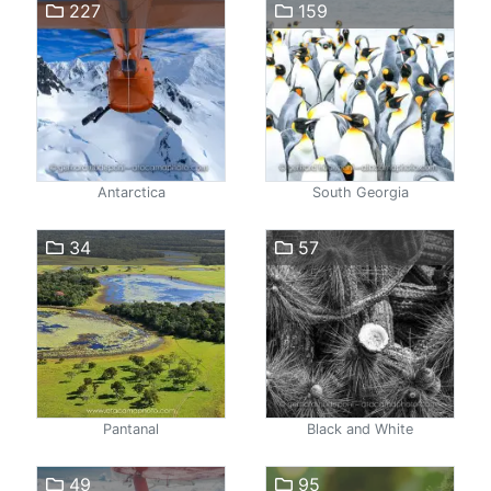
227
159
Antarctica
South Georgia
34
57
Pantanal
Black and White
49
95