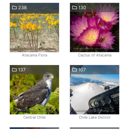
238
130
Atacama Flora
Cactus of Atacama
137
107
Central Chile
Chile Lake District