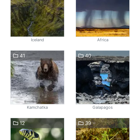
Iceland
Africa
41
40
Kamchatka
Galapagos
12
39