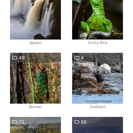
Iguazu
Costa Rica
48
4
Borneo
Svalbard
72
88