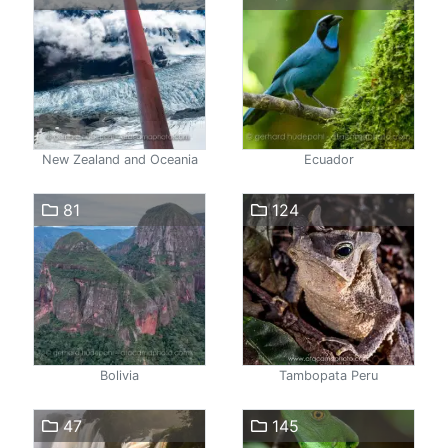
New Zealand and Oceania
Ecuador
81
124
Bolivia
Tambopata Peru
47
145