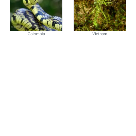
Colombia
Vietnam