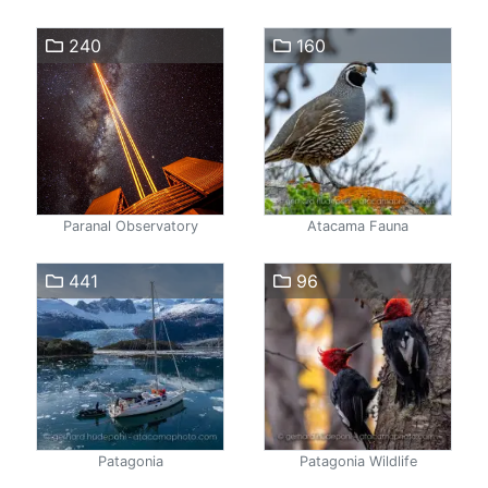
240
160
Paranal Observatory
Atacama Fauna
441
96
Patagonia
Patagonia Wildlife