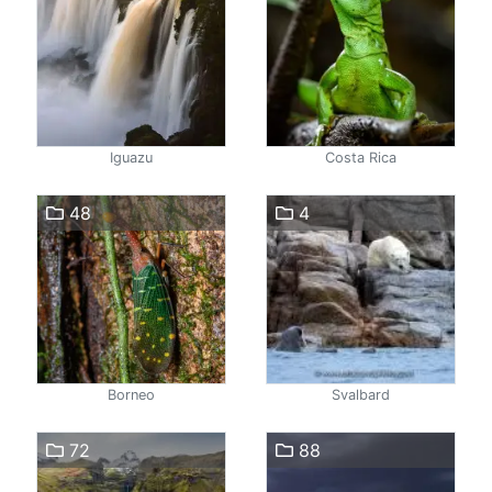
Iguazu
Costa Rica
48
4
Borneo
Svalbard
72
88