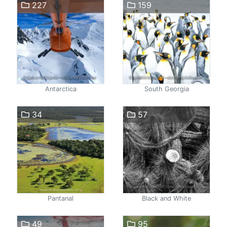
227
159
Antarctica
South Georgia
34
57
Pantanal
Black and White
49
95