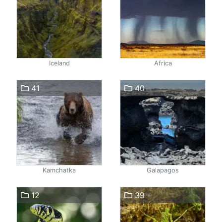
Iceland
Africa
41
40
Kamchatka
Galapagos
12
39