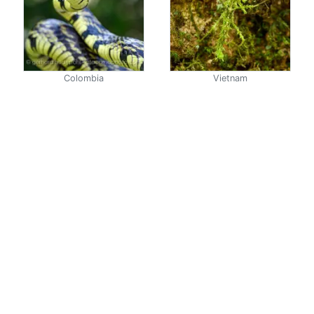
Colombia
Vietnam