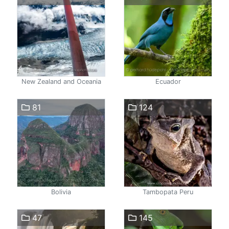
New Zealand and Oceania
Ecuador
81
124
Bolivia
Tambopata Peru
47
145