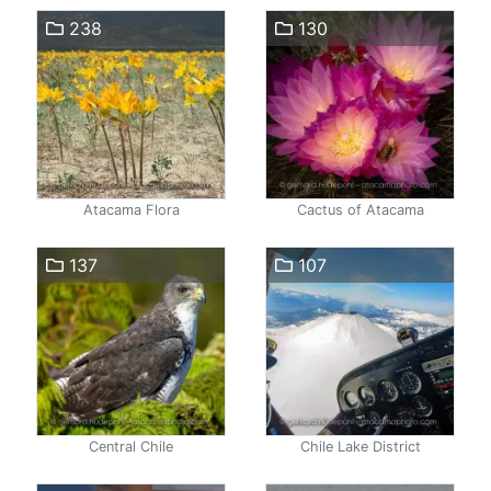
238
130
Atacama Flora
Cactus of Atacama
137
107
Central Chile
Chile Lake District