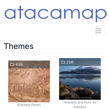
Themes
256
448
Altiplano and Puna de
Atacama Desert
Atacama