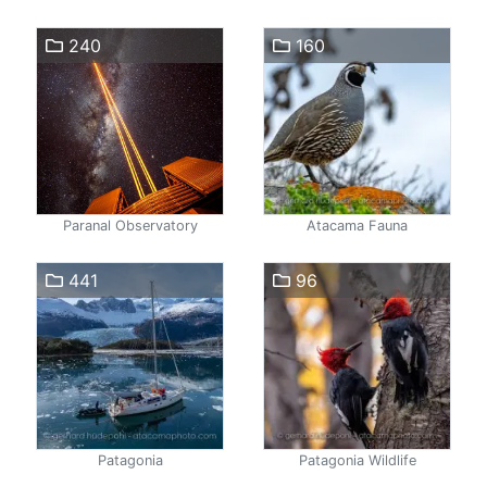
240
160
Paranal Observatory
Atacama Fauna
441
96
Patagonia
Patagonia Wildlife