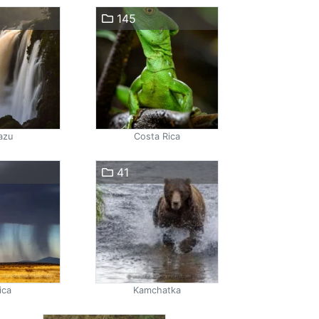
145
azu
Costa Rica
41
ica
Kamchatka