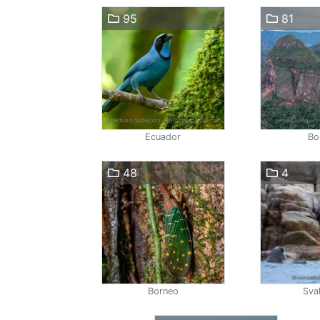
95
81
Ecuador
Bol
48
4
Borneo
Sva