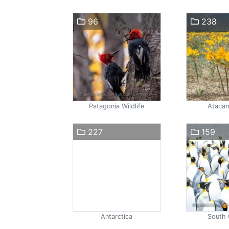
96
238
Patagonia Wildlife
Atacam
227
159
Antarctica
South 