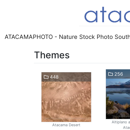
ATACAMAPHOTO - Nature Stock Photo South
Themes
256
448
Altiplano 
Atacama Desert
Ata