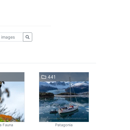
441
a Fauna
Patagonia