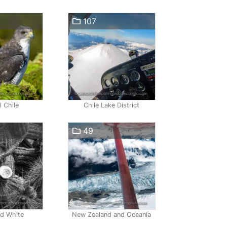
107
l Chile
Chile Lake District
49
nd White
New Zealand and Oceania