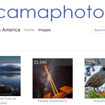
 America
Home
Images
240
160
and Puna de
Paranal Observatory
Atacam
cama