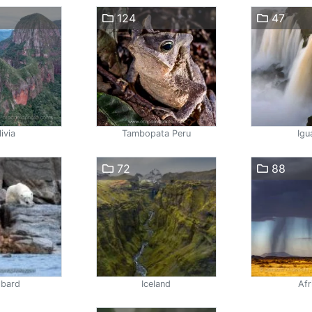
124
47
ivia
Tambopata Peru
Igu
72
88
lbard
Iceland
Afr