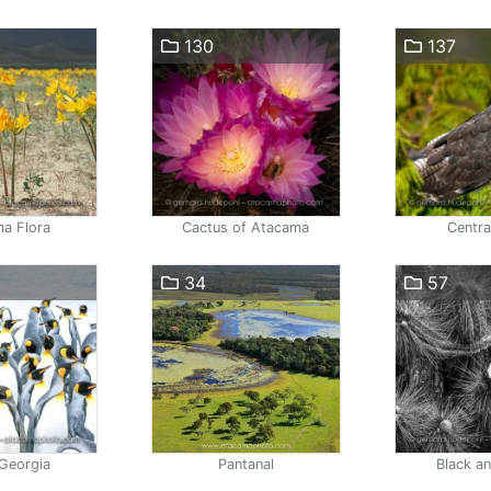
130
137
a Flora
Cactus of Atacama
Centra
34
57
Georgia
Pantanal
Black a