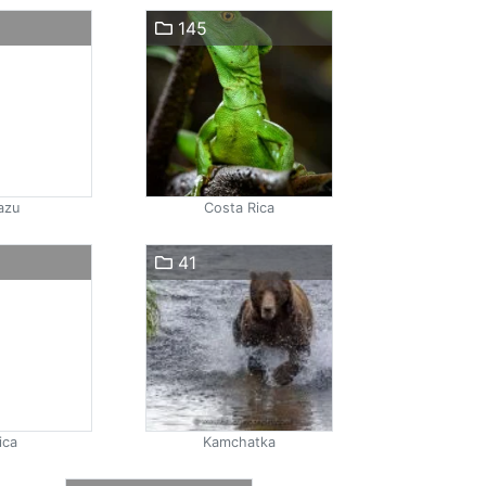
145
azu
Costa Rica
41
ica
Kamchatka