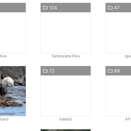
124
47
ivia
Tambopata Peru
Igu
72
88
lbard
Iceland
Afr