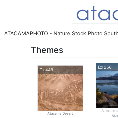
ATACAMAPHOTO - Nature Stock Photo South
Themes
256
448
Altiplano 
Atacama Desert
Ata