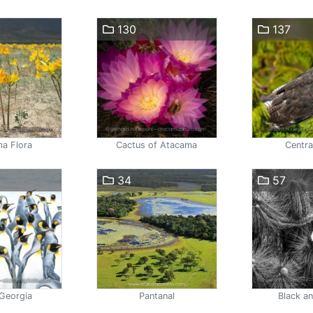
130
137
a Flora
Cactus of Atacama
Centra
34
57
Georgia
Pantanal
Black a