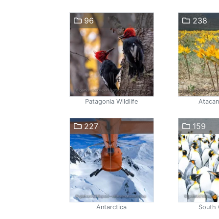
96
238
Patagonia Wildlife
Atacam
227
159
Antarctica
South 