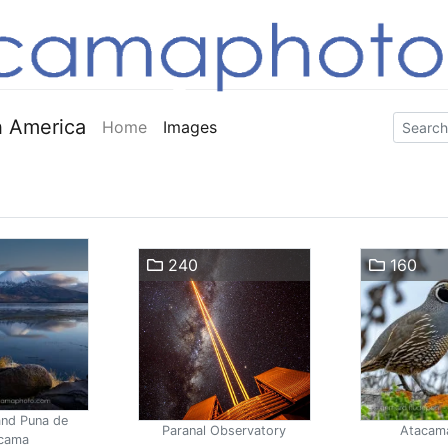
 America
Home
Images
240
160
and Puna de
Paranal Observatory
Atacam
cama