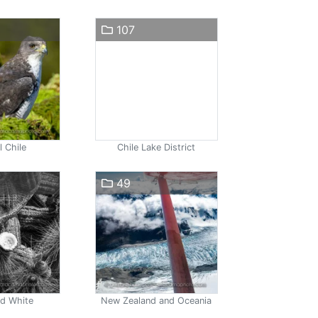
107
l Chile
Chile Lake District
49
nd White
New Zealand and Oceania