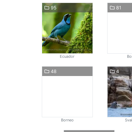
95
81
Ecuador
Bol
48
4
Borneo
Sva