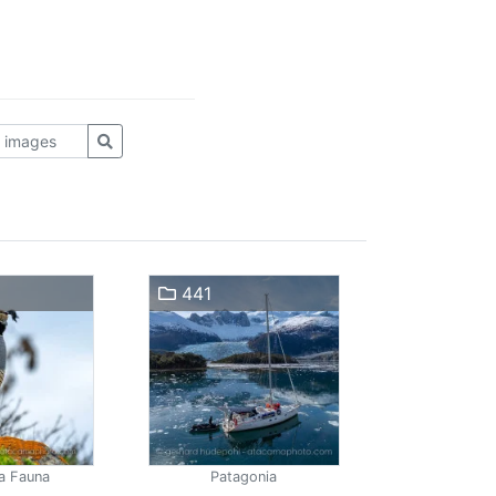
441
a Fauna
Patagonia