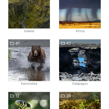
Iceland
Africa
41
40
Kamchatka
Galapagos
12
39