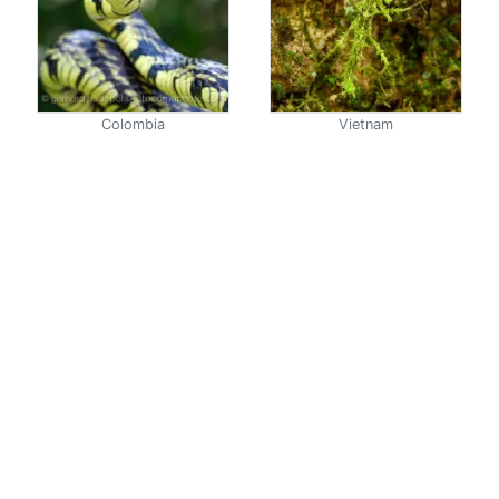
Colombia
Vietnam