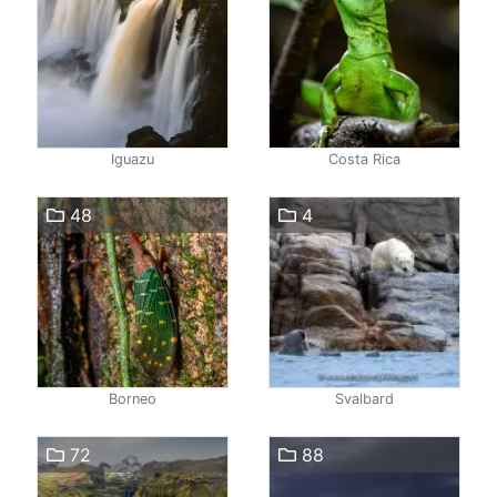
Iguazu
Costa Rica
48
4
Borneo
Svalbard
72
88