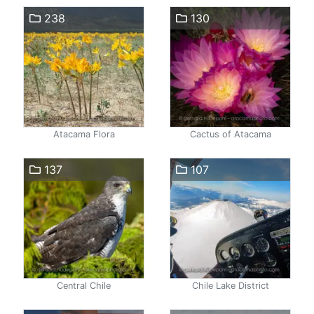
238
130
Atacama Flora
Cactus of Atacama
137
107
Central Chile
Chile Lake District