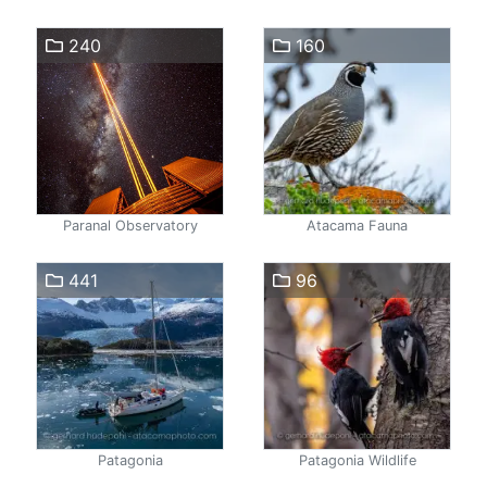
240
160
Paranal Observatory
Atacama Fauna
441
96
Patagonia
Patagonia Wildlife