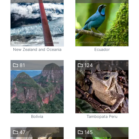
New Zealand and Oceania
Ecuador
81
124
Bolivia
Tambopata Peru
47
145