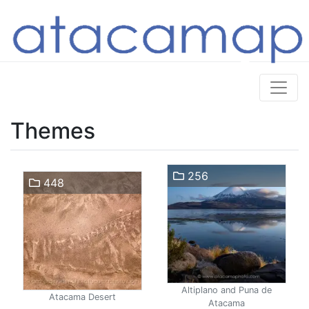
Themes
256
448
Altiplano and Puna de
Atacama Desert
Atacama