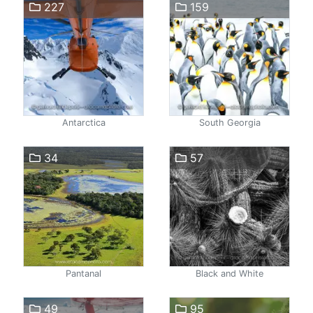
227
159
Antarctica
South Georgia
34
57
Pantanal
Black and White
49
95