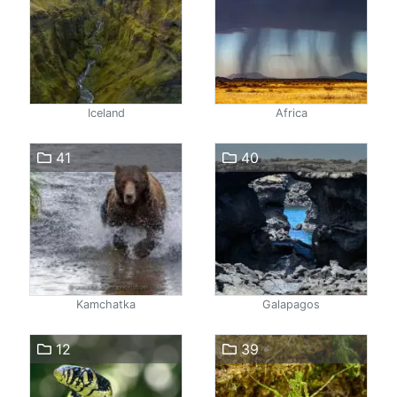
Iceland
Africa
41
40
Kamchatka
Galapagos
12
39