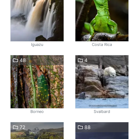
Iguazu
Costa Rica
48
4
Borneo
Svalbard
72
88