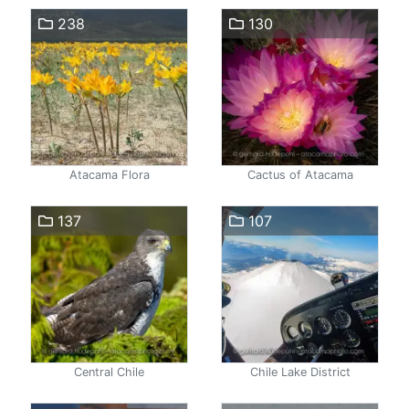
238
130
Atacama Flora
Cactus of Atacama
137
107
Central Chile
Chile Lake District