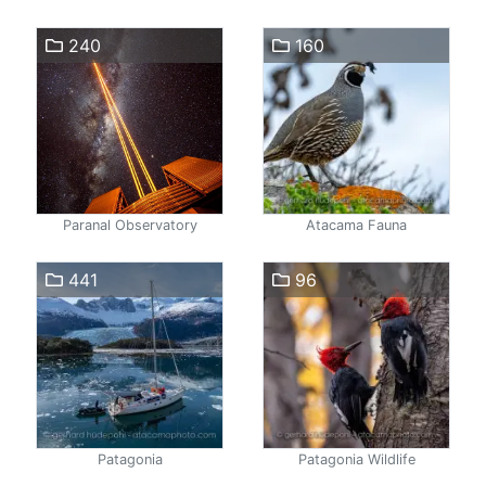
240
160
Paranal Observatory
Atacama Fauna
441
96
Patagonia
Patagonia Wildlife