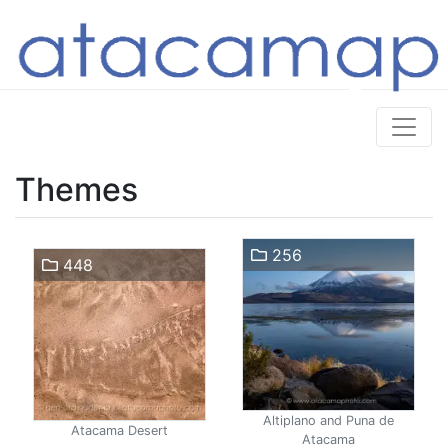
Themes
256
448
Altiplano and Puna de
Atacama Desert
Atacama