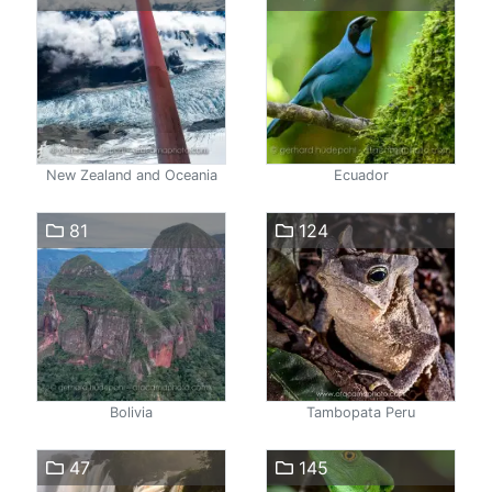
New Zealand and Oceania
Ecuador
81
124
Bolivia
Tambopata Peru
47
145