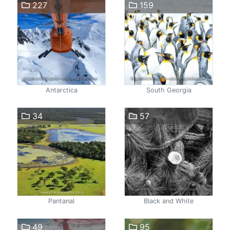
227
159
Antarctica
South Georgia
34
57
Pantanal
Black and White
49
95