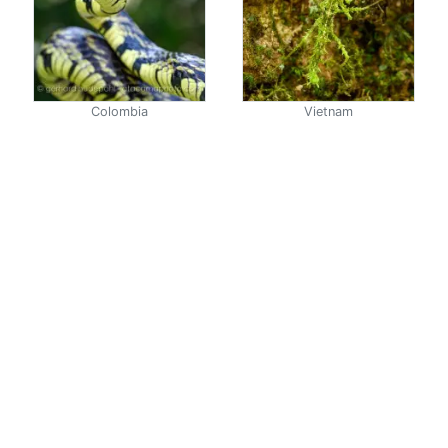
Colombia
Vietnam