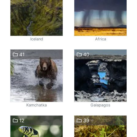
Iceland
Africa
41
40
Kamchatka
Galapagos
12
39