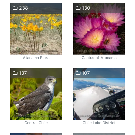
238
130
Atacama Flora
Cactus of Atacama
137
107
Central Chile
Chile Lake District