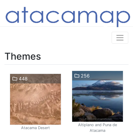
Themes
256
448
Altiplano and Puna de
Atacama Desert
Atacama