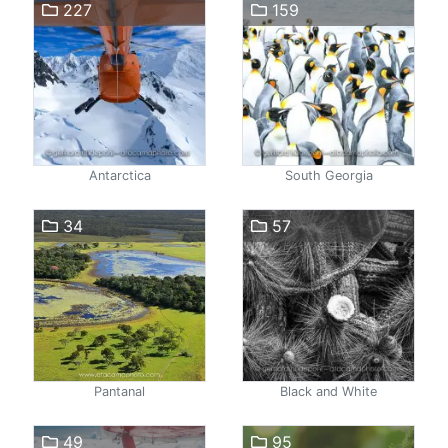
227
159
Antarctica
South Georgia
34
57
Pantanal
Black and White
49
95