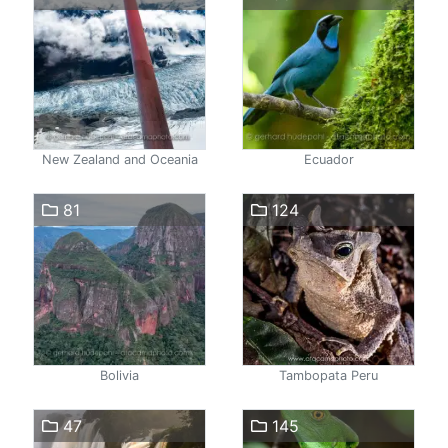
New Zealand and Oceania
Ecuador
81
124
Bolivia
Tambopata Peru
47
145