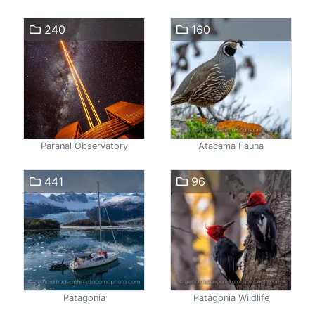
240
160
Paranal Observatory
Atacama Fauna
441
96
Patagonia
Patagonia Wildlife