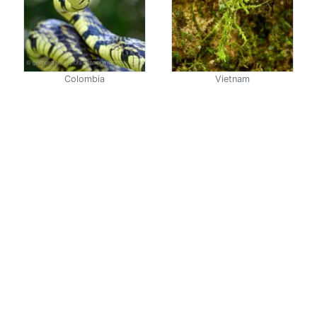
Colombia
Vietnam