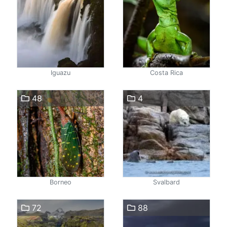
Iguazu
Costa Rica
48
4
Borneo
Svalbard
72
88