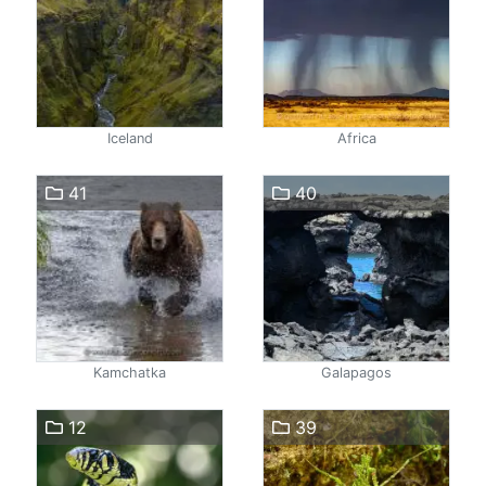
Iceland
Africa
41
40
Kamchatka
Galapagos
12
39