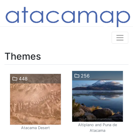
Themes
256
448
Altiplano and Puna de
Atacama Desert
Atacama