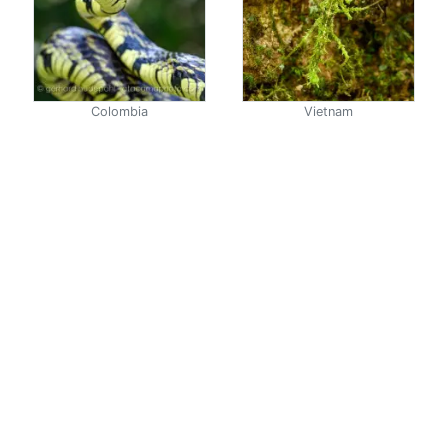
Colombia
Vietnam