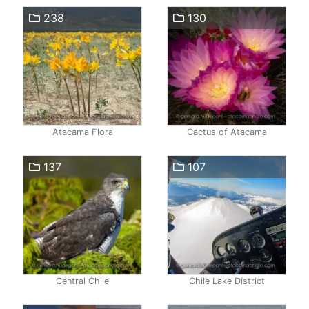
238
130
Atacama Flora
Cactus of Atacama
137
107
Central Chile
Chile Lake District