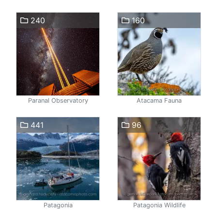
240
160
Paranal Observatory
Atacama Fauna
441
96
Patagonia
Patagonia Wildlife