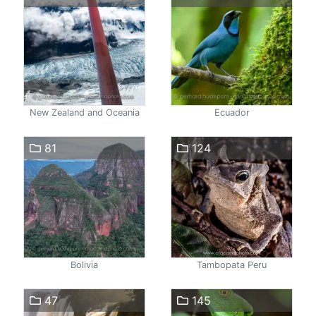
New Zealand and Oceania
Ecuador
81
124
Bolivia
Tambopata Peru
47
145