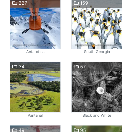
227
159
Antarctica
South Georgia
34
57
Pantanal
Black and White
49
95