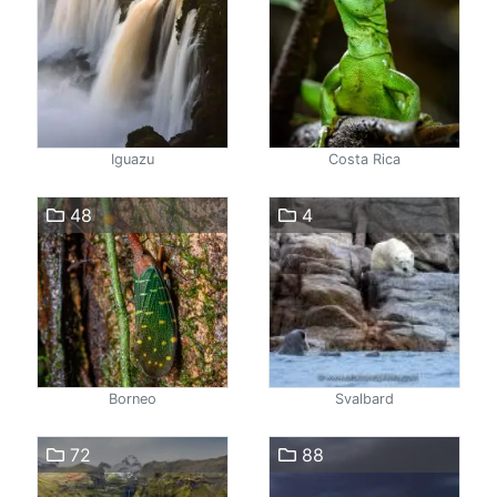
Iguazu
Costa Rica
48
4
Borneo
Svalbard
72
88