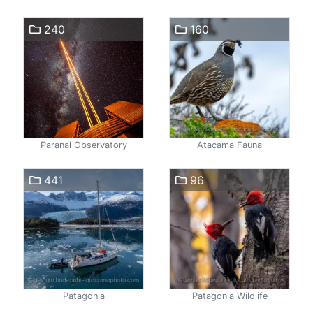
240
160
Paranal Observatory
Atacama Fauna
441
96
Patagonia
Patagonia Wildlife