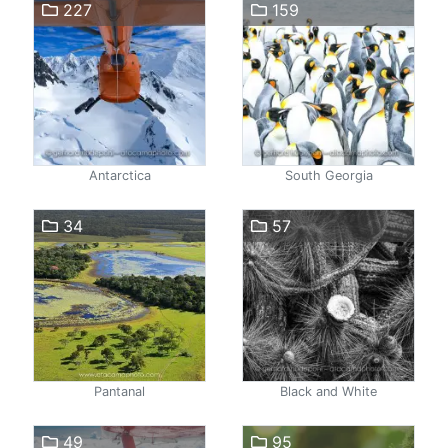
227
159
Antarctica
South Georgia
34
57
Pantanal
Black and White
49
95