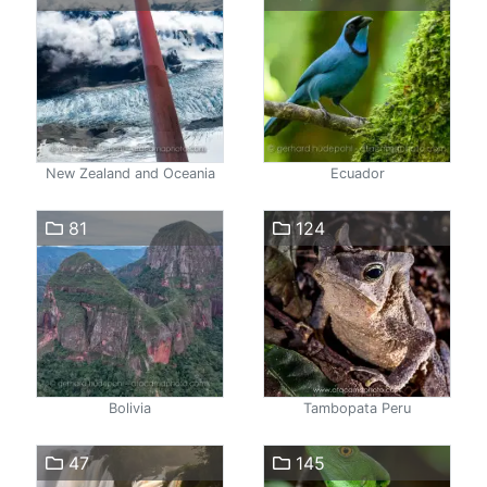
New Zealand and Oceania
Ecuador
81
124
Bolivia
Tambopata Peru
47
145