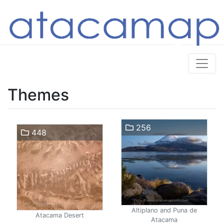
Themes
256
448
Altiplano and Puna de
Atacama Desert
Atacama