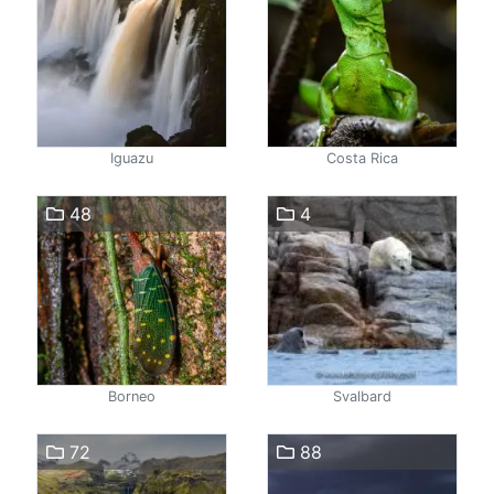
Iguazu
Costa Rica
48
4
Borneo
Svalbard
72
88