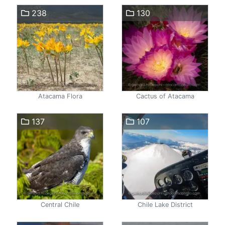
238
130
Atacama Flora
Cactus of Atacama
137
107
Central Chile
Chile Lake District