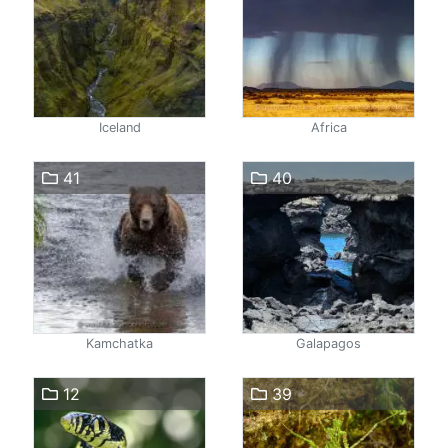
Iceland
Africa
41
40
Kamchatka
Galapagos
12
39