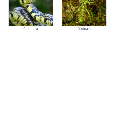
Colombia
Vietnam