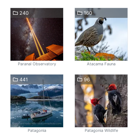
240
160
Paranal Observatory
Atacama Fauna
441
96
Patagonia
Patagonia Wildlife