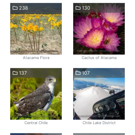
238
130
Atacama Flora
Cactus of Atacama
137
107
Central Chile
Chile Lake District