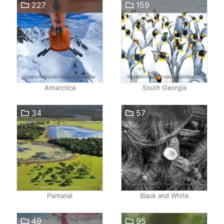
227
159
Antarctica
South Georgia
34
57
Pantanal
Black and White
49
95