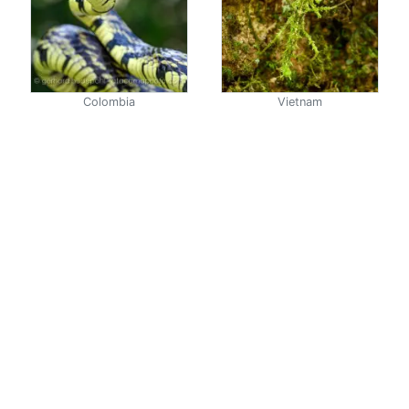
Colombia
Vietnam