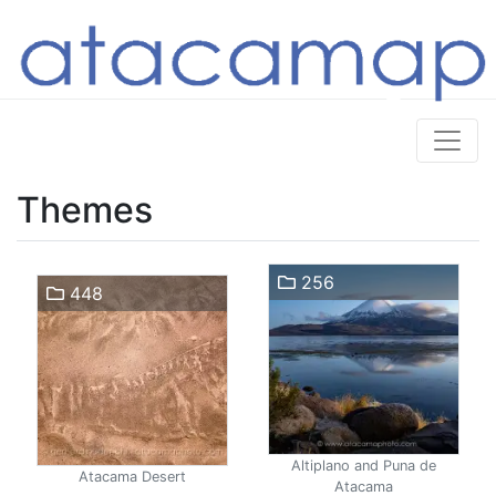
Themes
256
448
Altiplano and Puna de
Atacama Desert
Atacama