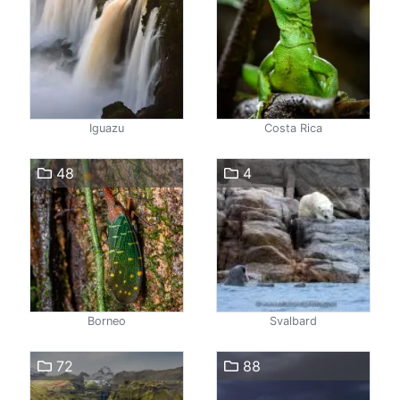
Iguazu
Costa Rica
48
4
Borneo
Svalbard
72
88