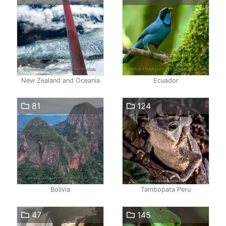
New Zealand and Oceania
Ecuador
81
124
Bolivia
Tambopata Peru
47
145