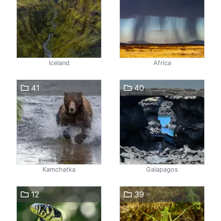
Iceland
Africa
41
40
Kamchatka
Galapagos
12
39