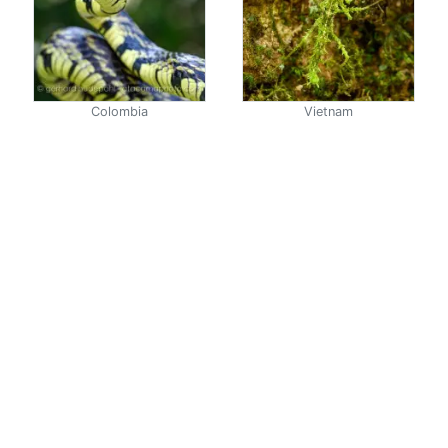
Colombia
Vietnam