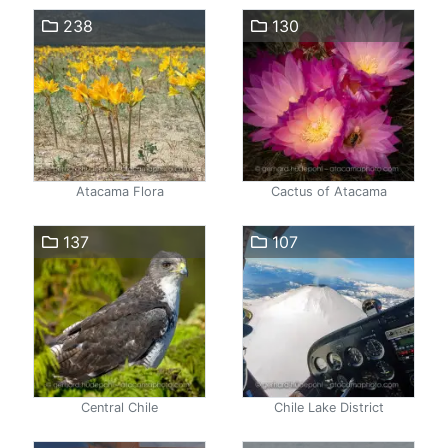
238
130
Atacama Flora
Cactus of Atacama
137
107
Central Chile
Chile Lake District