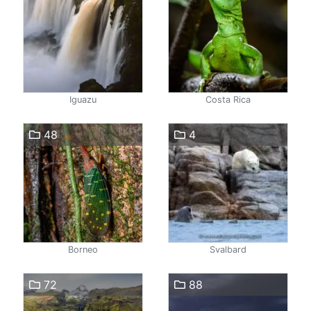
Iguazu
Costa Rica
48
4
Borneo
Svalbard
72
88