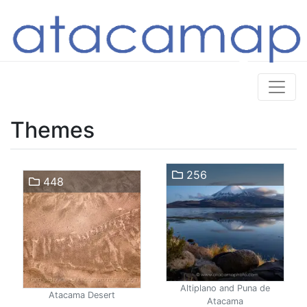
Themes
256
448
Altiplano and Puna de
Atacama Desert
Atacama