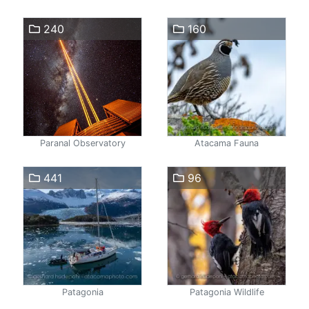
240
160
Paranal Observatory
Atacama Fauna
441
96
Patagonia
Patagonia Wildlife