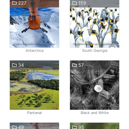
227
159
Antarctica
South Georgia
34
57
Pantanal
Black and White
49
95