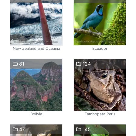
New Zealand and Oceania
Ecuador
81
124
Bolivia
Tambopata Peru
47
145