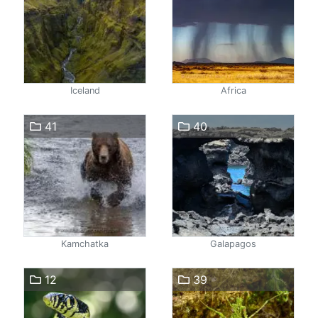
Iceland
Africa
41
40
Kamchatka
Galapagos
12
39