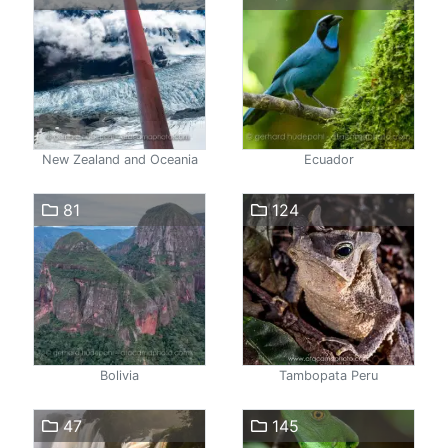
New Zealand and Oceania
Ecuador
81
124
Bolivia
Tambopata Peru
47
145