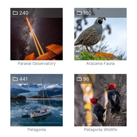
240
160
Paranal Observatory
Atacama Fauna
441
96
Patagonia
Patagonia Wildlife