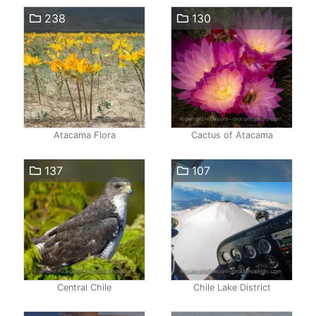
238
130
Atacama Flora
Cactus of Atacama
137
107
Central Chile
Chile Lake District