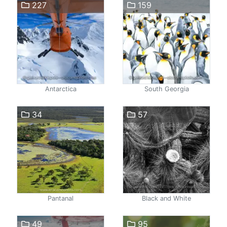
227
159
Antarctica
South Georgia
34
57
Pantanal
Black and White
49
95