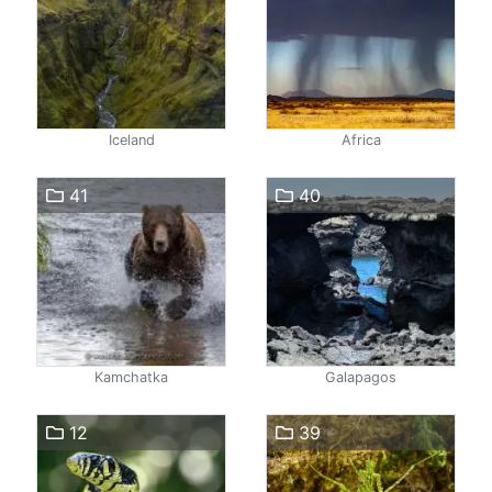
Iceland
Africa
41
40
Kamchatka
Galapagos
12
39