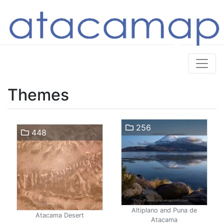
Themes
256
448
Altiplano and Puna de
Atacama Desert
Atacama