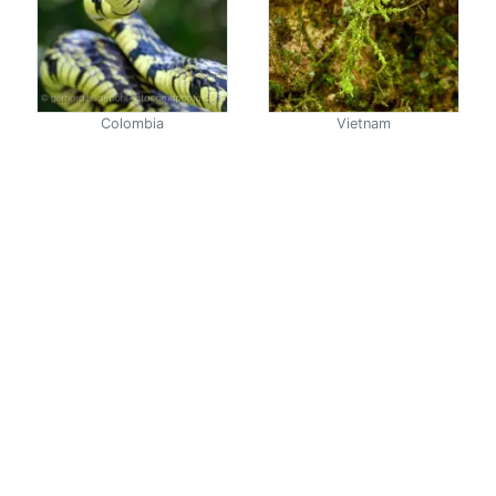
Colombia
Vietnam