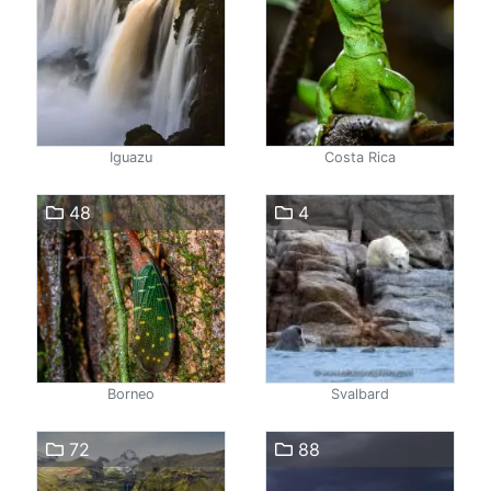
Iguazu
Costa Rica
48
4
Borneo
Svalbard
72
88