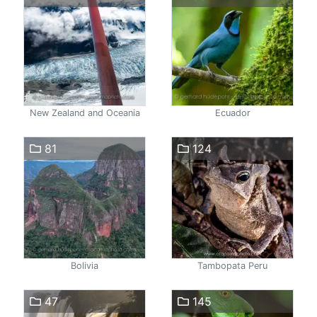
New Zealand and Oceania
Ecuador
81
124
Bolivia
Tambopata Peru
47
145