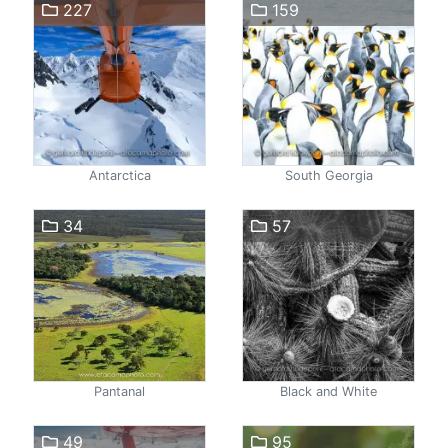
227
159
Antarctica
South Georgia
34
57
Pantanal
Black and White
49
95