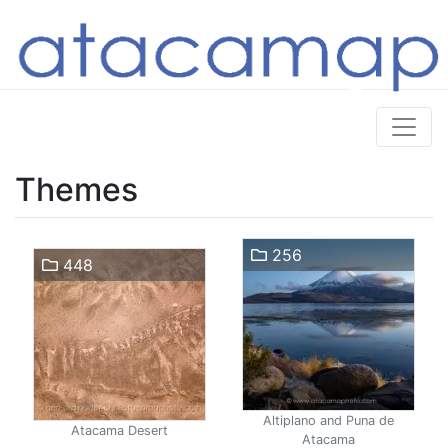
Themes
256
448
Altiplano and Puna de
Atacama Desert
Atacama