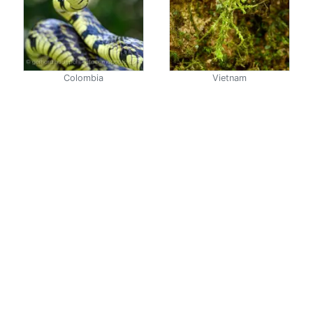
Colombia
Vietnam