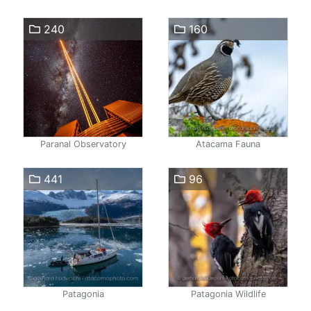
240
160
Paranal Observatory
Atacama Fauna
441
96
Patagonia
Patagonia Wildlife