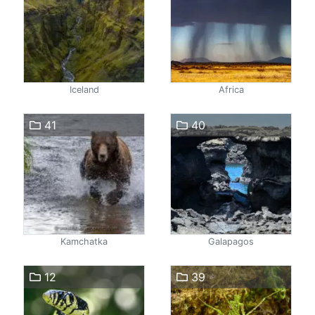
Iceland
Africa
41
40
Kamchatka
Galapagos
12
39