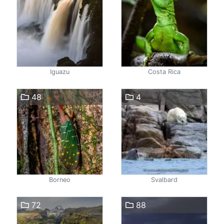
Iguazu
Costa Rica
48
4
Borneo
Svalbard
72
88