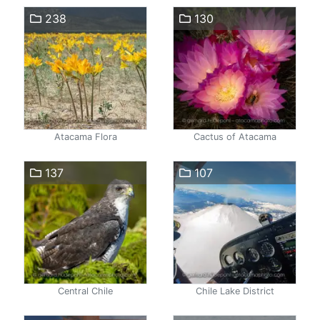
238
130
Atacama Flora
Cactus of Atacama
137
107
Central Chile
Chile Lake District