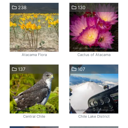
238
130
Atacama Flora
Cactus of Atacama
137
107
Central Chile
Chile Lake District