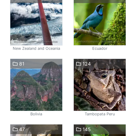
New Zealand and Oceania
Ecuador
81
124
Bolivia
Tambopata Peru
47
145