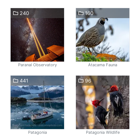
240
160
Paranal Observatory
Atacama Fauna
441
96
Patagonia
Patagonia Wildlife