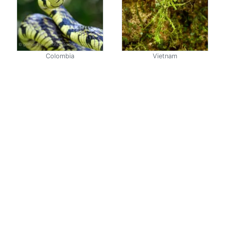
Colombia
Vietnam