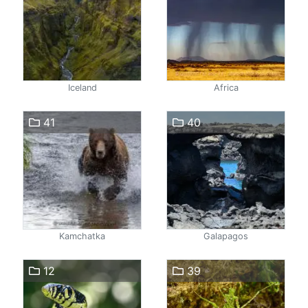
Iceland
Africa
41
40
Kamchatka
Galapagos
12
39