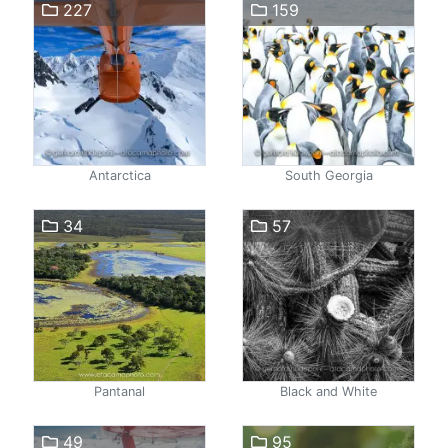
227
159
Antarctica
South Georgia
34
57
Pantanal
Black and White
49
95