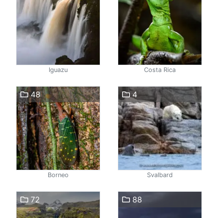
Iguazu
Costa Rica
48
4
Borneo
Svalbard
72
88