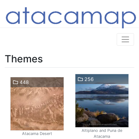
Themes
256
448
Altiplano and Puna de
Atacama Desert
Atacama