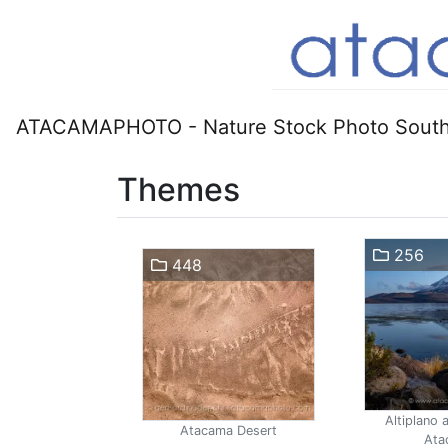
ATACAMAPHOTO - Nature Stock Photo South
Themes
256
448
Altiplano 
Atacama Desert
Ata