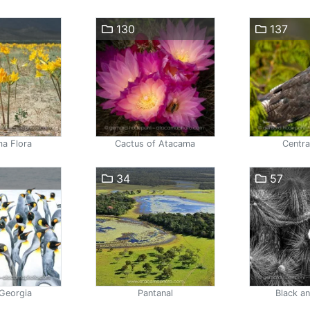
130
137
a Flora
Cactus of Atacama
Centra
34
57
Georgia
Pantanal
Black a