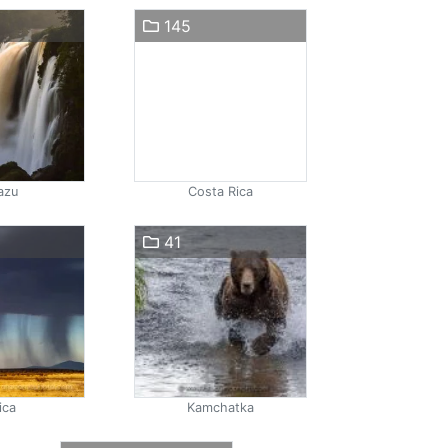
145
azu
Costa Rica
41
ica
Kamchatka