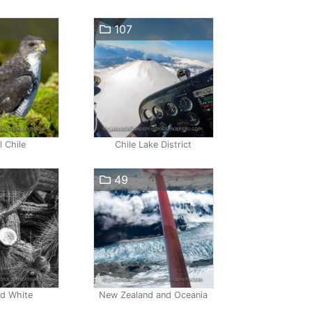
107
l Chile
Chile Lake District
49
nd White
New Zealand and Oceania