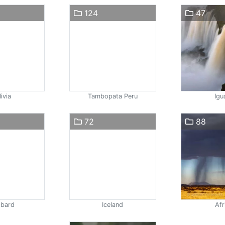
124
47
ivia
Tambopata Peru
Igu
72
88
lbard
Iceland
Afr