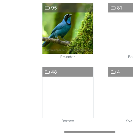
95
81
Ecuador
Bol
48
4
Borneo
Sva