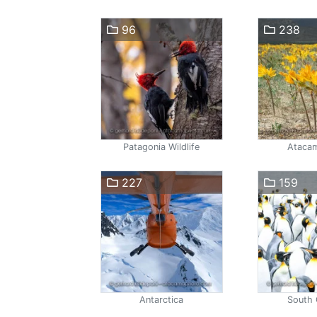
96
238
Patagonia Wildlife
Atacam
227
159
Antarctica
South 