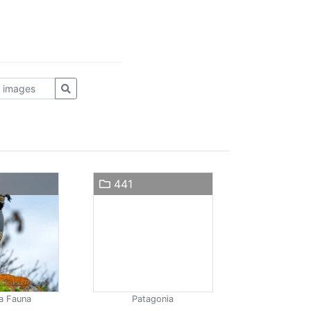
441
a Fauna
Patagonia