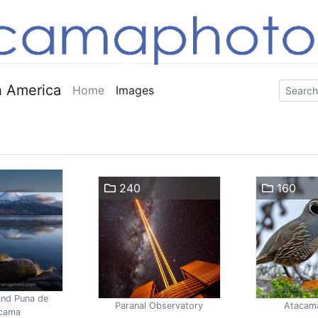
 America
Home
Images
240
160
and Puna de
Paranal Observatory
Atacam
cama