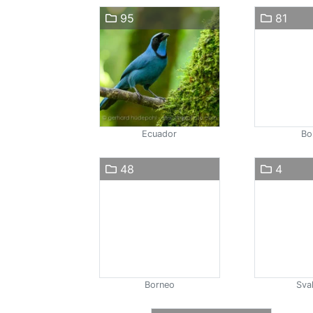
95
81
Ecuador
Bol
48
4
Borneo
Sva