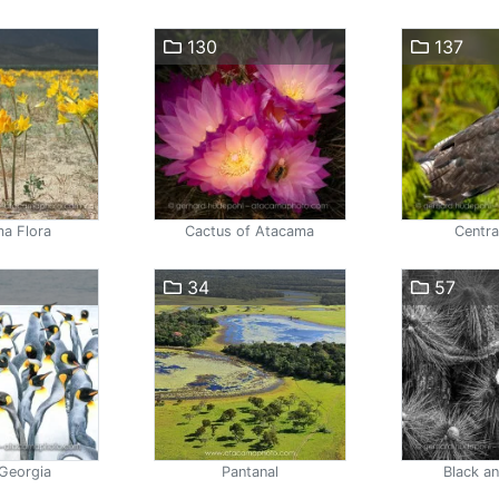
130
137
a Flora
Cactus of Atacama
Centra
34
57
Georgia
Pantanal
Black a