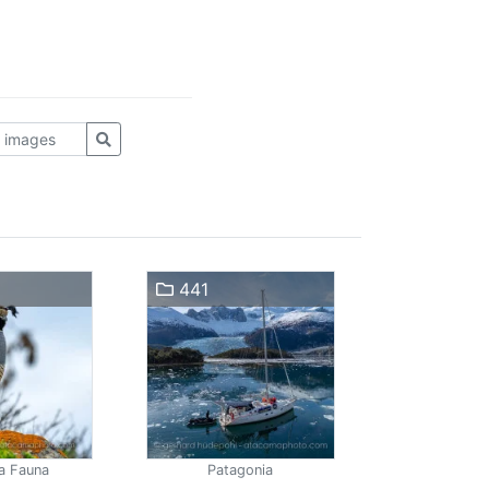
441
a Fauna
Patagonia