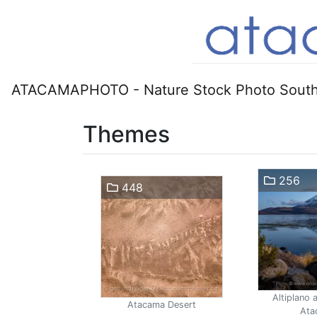
ATACAMAPHOTO - Nature Stock Photo South
Themes
256
448
Altiplano 
Atacama Desert
Ata