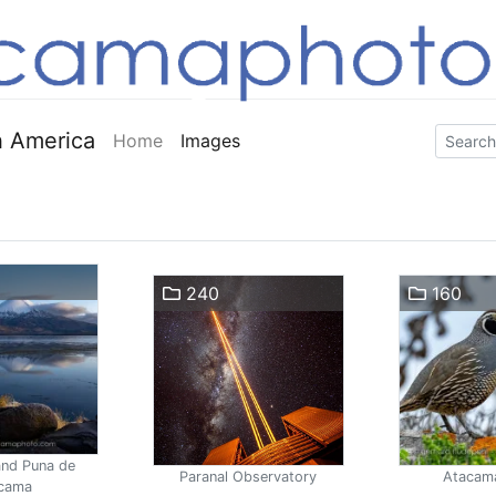
 America
Home
Images
240
160
and Puna de
Paranal Observatory
Atacam
cama