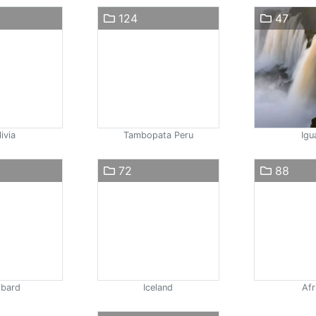
124
47
ivia
Tambopata Peru
Igu
72
88
lbard
Iceland
Afr