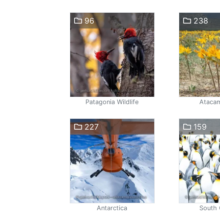
96
238
Patagonia Wildlife
Atacam
227
159
Antarctica
South 