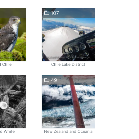
107
l Chile
Chile Lake District
49
nd White
New Zealand and Oceania