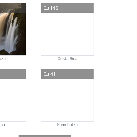
145
azu
Costa Rica
41
ica
Kamchatka