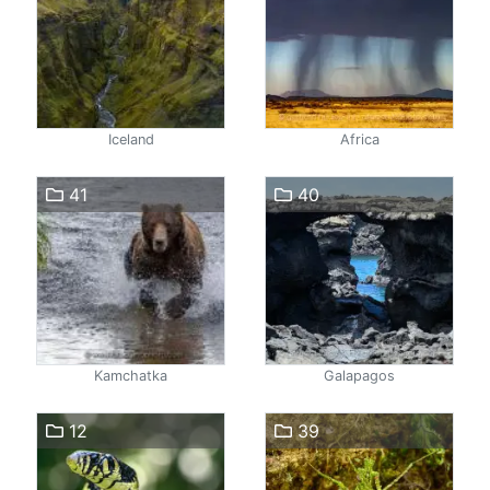
Iceland
Africa
41
40
Kamchatka
Galapagos
12
39