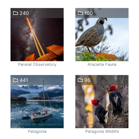
240
160
Paranal Observatory
Atacama Fauna
441
96
Patagonia
Patagonia Wildlife