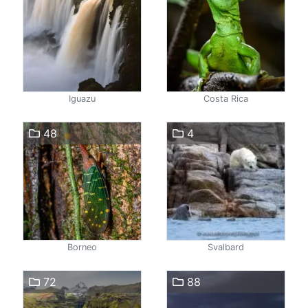
Iguazu
Costa Rica
48
4
Borneo
Svalbard
72
88