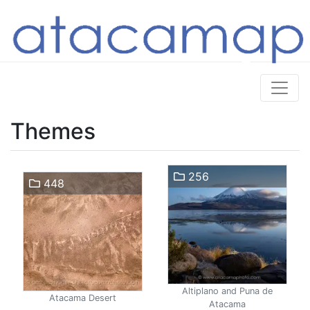
Themes
256
448
Altiplano and Puna de
Atacama Desert
Atacama