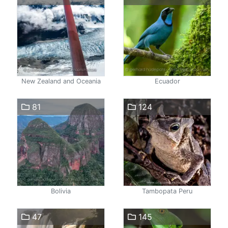
New Zealand and Oceania
Ecuador
81
124
Bolivia
Tambopata Peru
47
145