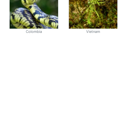
Colombia
Vietnam