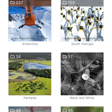
227
159
Antarctica
South Georgia
34
57
Pantanal
Black and White
49
95