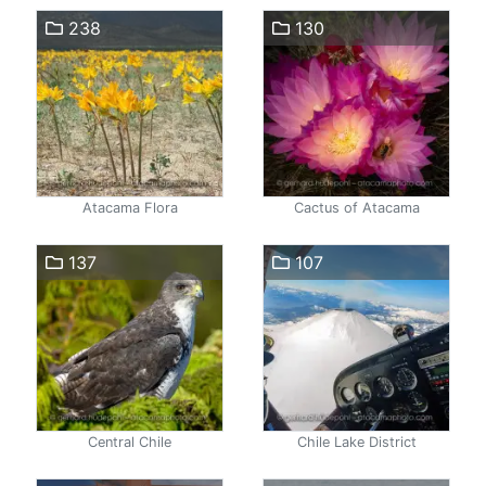
238
130
Atacama Flora
Cactus of Atacama
137
107
Central Chile
Chile Lake District