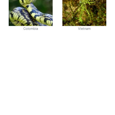
Colombia
Vietnam