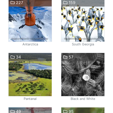
227
159
Antarctica
South Georgia
34
57
Pantanal
Black and White
49
95