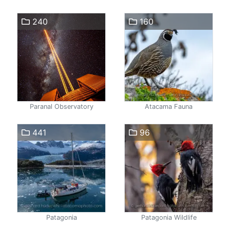
240
160
Paranal Observatory
Atacama Fauna
441
96
Patagonia
Patagonia Wildlife