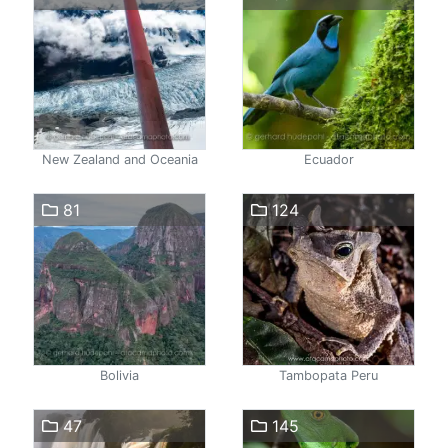
New Zealand and Oceania
Ecuador
81
124
Bolivia
Tambopata Peru
47
145