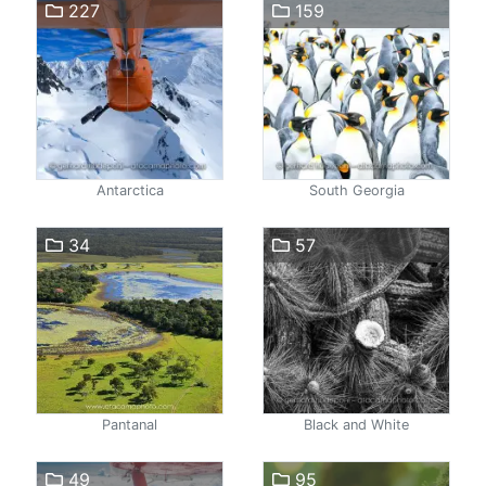
227
159
Antarctica
South Georgia
34
57
Pantanal
Black and White
49
95