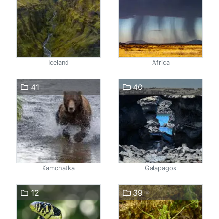
Iceland
Africa
41
40
Kamchatka
Galapagos
12
39