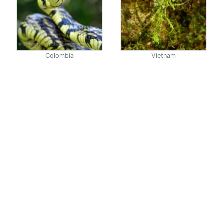
Colombia
Vietnam