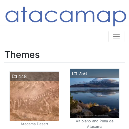
Themes
256
448
Altiplano and Puna de
Atacama Desert
Atacama