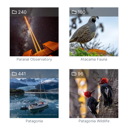
240
160
Paranal Observatory
Atacama Fauna
441
96
Patagonia
Patagonia Wildlife