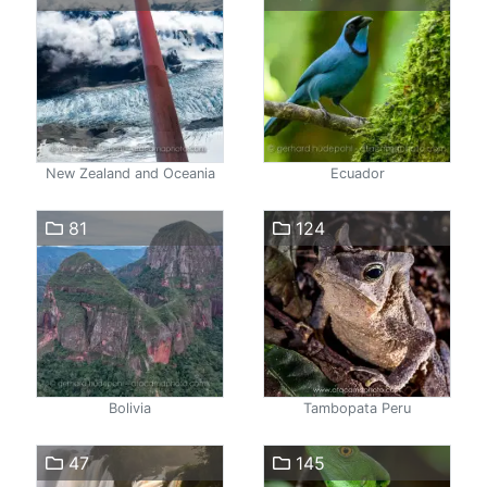
New Zealand and Oceania
Ecuador
81
124
Bolivia
Tambopata Peru
47
145