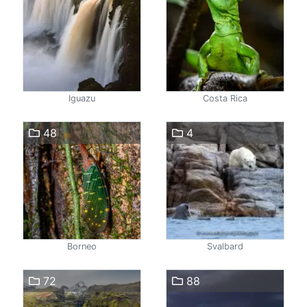
Iguazu
Costa Rica
48
4
Borneo
Svalbard
72
88