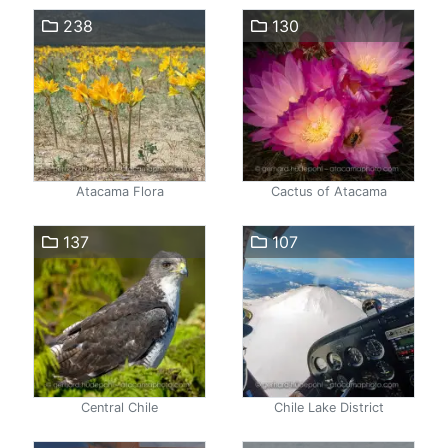
238
130
Atacama Flora
Cactus of Atacama
137
107
Central Chile
Chile Lake District