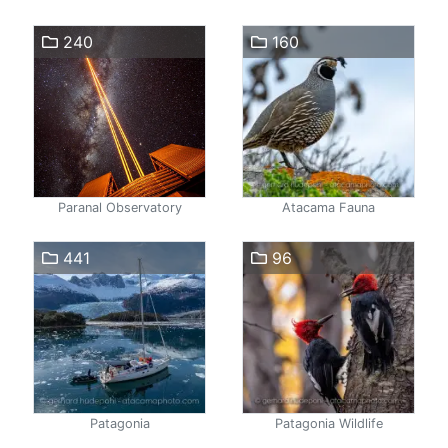
240
160
Paranal Observatory
Atacama Fauna
441
96
Patagonia
Patagonia Wildlife