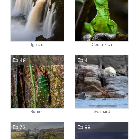
Iguazu
Costa Rica
48
4
Borneo
Svalbard
72
88