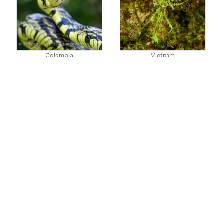
Colombia
Vietnam