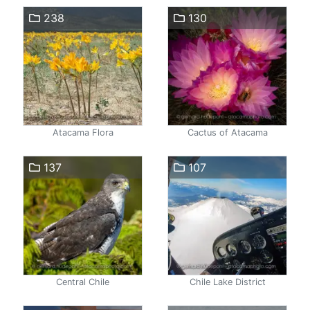
238
130
Atacama Flora
Cactus of Atacama
137
107
Central Chile
Chile Lake District