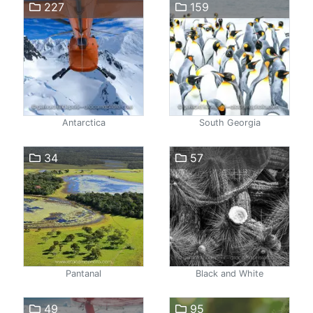
227
159
Antarctica
South Georgia
34
57
Pantanal
Black and White
49
95