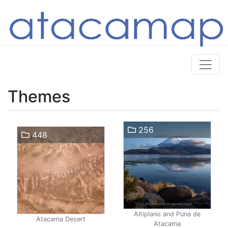
Themes
256
448
Altiplano and Puna de
Atacama Desert
Atacama