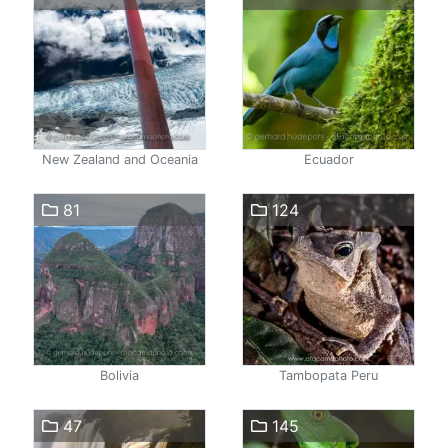
New Zealand and Oceania
Ecuador
81
124
Bolivia
Tambopata Peru
47
145