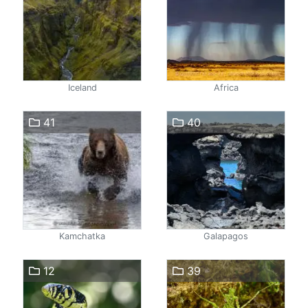
Iceland
Africa
41
40
Kamchatka
Galapagos
12
39