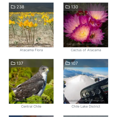
238
130
Atacama Flora
Cactus of Atacama
137
107
Central Chile
Chile Lake District