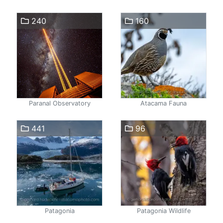
240
160
Paranal Observatory
Atacama Fauna
441
96
Patagonia
Patagonia Wildlife