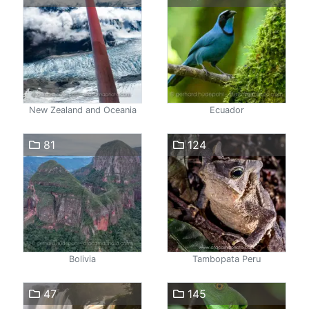
New Zealand and Oceania
Ecuador
81
124
Bolivia
Tambopata Peru
47
145