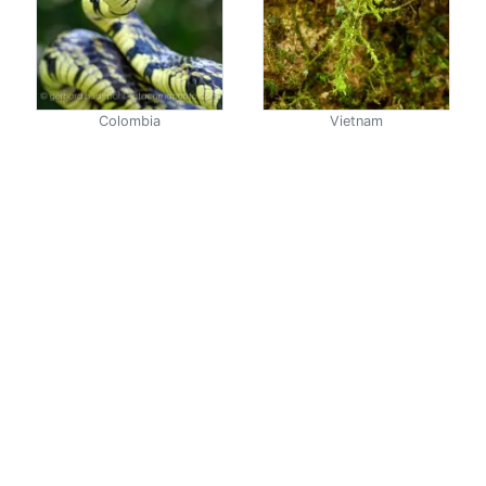
Colombia
Vietnam