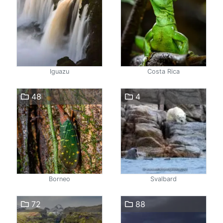
Iguazu
Costa Rica
48
4
Borneo
Svalbard
72
88