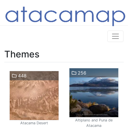
Themes
256
448
Altiplano and Puna de
Atacama Desert
Atacama