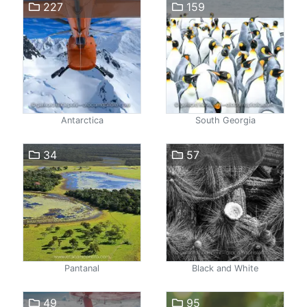
227
159
Antarctica
South Georgia
34
57
Pantanal
Black and White
49
95