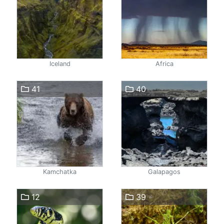
Iceland
Africa
41
40
Kamchatka
Galapagos
12
39