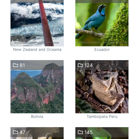
New Zealand and Oceania
Ecuador
81
124
Bolivia
Tambopata Peru
47
145