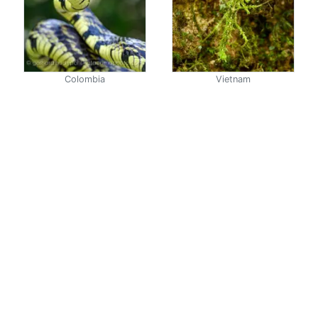
Colombia
Vietnam