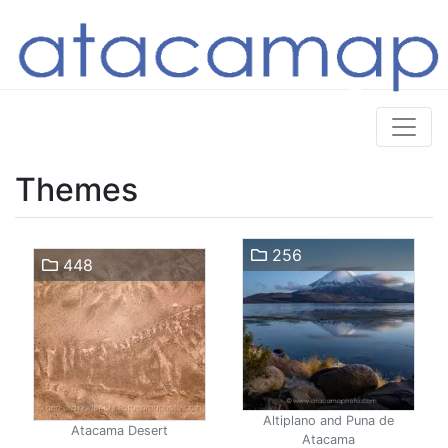
Themes
256
448
Altiplano and Puna de
Atacama Desert
Atacama