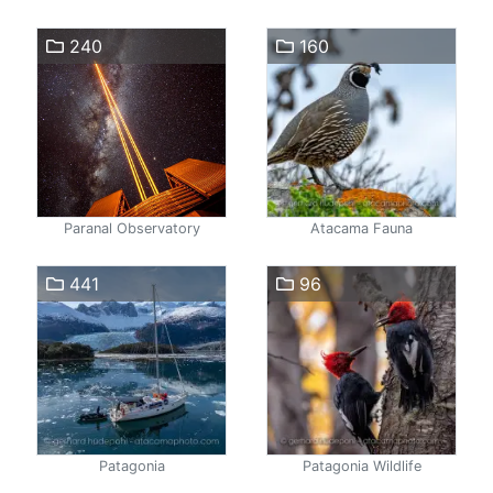
240
160
Paranal Observatory
Atacama Fauna
441
96
Patagonia
Patagonia Wildlife