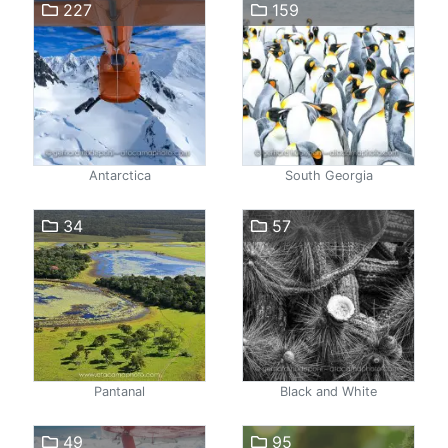
227
159
Antarctica
South Georgia
34
57
Pantanal
Black and White
49
95