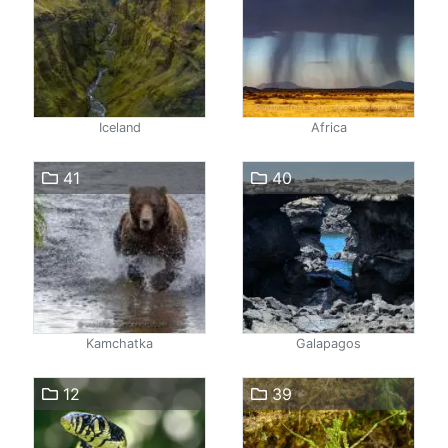
Iceland
Africa
41
40
Kamchatka
Galapagos
12
39