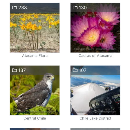
238
130
Atacama Flora
Cactus of Atacama
137
107
Central Chile
Chile Lake District