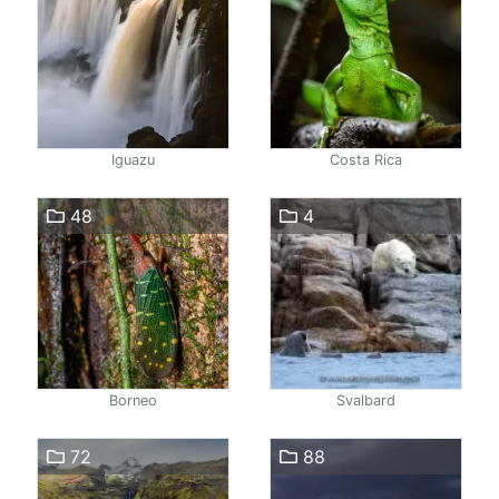
Iguazu
Costa Rica
48
4
Borneo
Svalbard
72
88