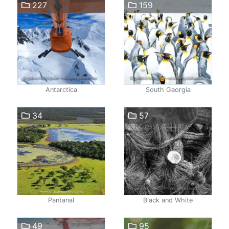
227
159
Antarctica
South Georgia
34
57
Pantanal
Black and White
49
95