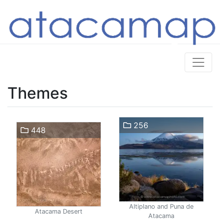
Themes
256
448
Altiplano and Puna de
Atacama Desert
Atacama