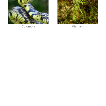
Colombia
Vietnam