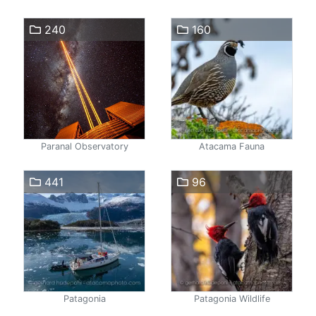
240
160
Paranal Observatory
Atacama Fauna
441
96
Patagonia
Patagonia Wildlife