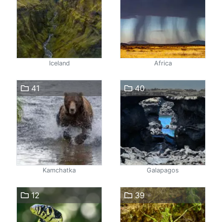
Iceland
Africa
41
40
Kamchatka
Galapagos
12
39