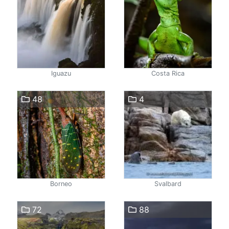
Iguazu
Costa Rica
48
4
Borneo
Svalbard
72
88