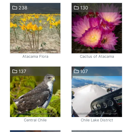
238
130
Atacama Flora
Cactus of Atacama
137
107
Central Chile
Chile Lake District