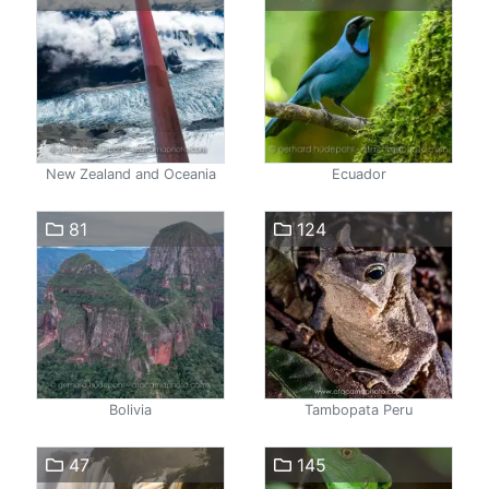
New Zealand and Oceania
Ecuador
81
124
Bolivia
Tambopata Peru
47
145