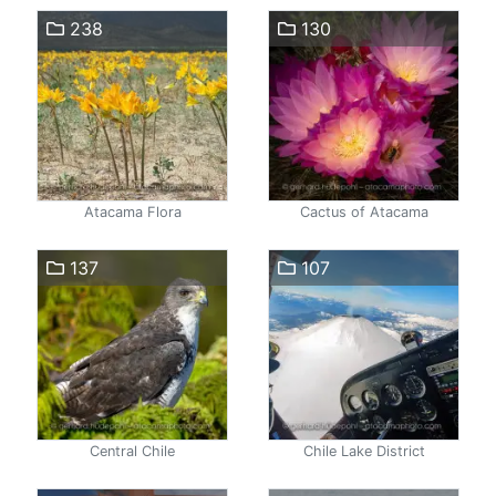
238
130
Atacama Flora
Cactus of Atacama
137
107
Central Chile
Chile Lake District