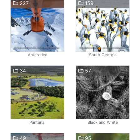
227
159
Antarctica
South Georgia
34
57
Pantanal
Black and White
49
95