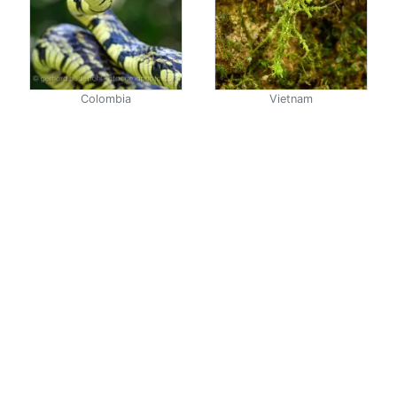
Colombia
Vietnam