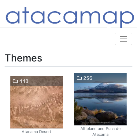
Themes
256
448
Altiplano and Puna de
Atacama Desert
Atacama