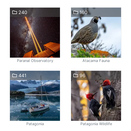
240
160
Paranal Observatory
Atacama Fauna
441
96
Patagonia
Patagonia Wildlife