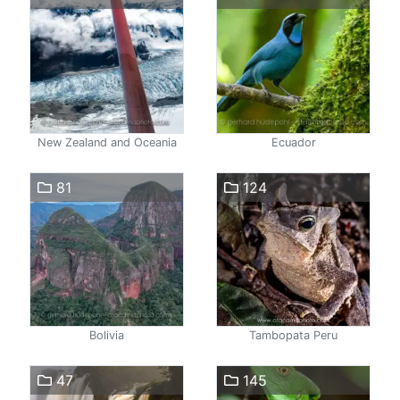
New Zealand and Oceania
Ecuador
81
124
Bolivia
Tambopata Peru
47
145