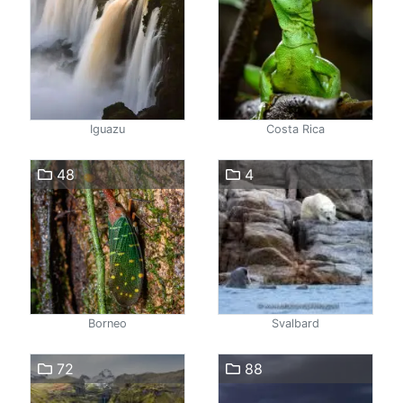
Iguazu
Costa Rica
48
4
Borneo
Svalbard
72
88