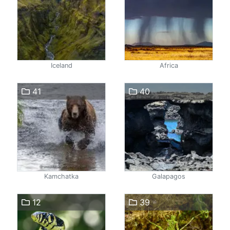
Iceland
Africa
41
40
Kamchatka
Galapagos
12
39