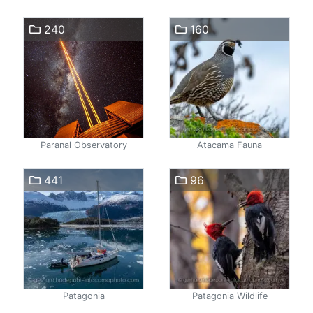
240
160
Paranal Observatory
Atacama Fauna
441
96
Patagonia
Patagonia Wildlife