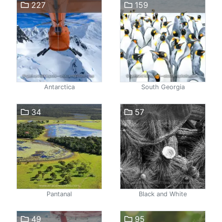
227
159
Antarctica
South Georgia
34
57
Pantanal
Black and White
49
95