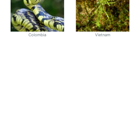
Colombia
Vietnam