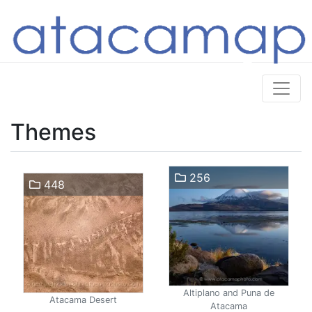
Themes
256
448
Altiplano and Puna de
Atacama Desert
Atacama