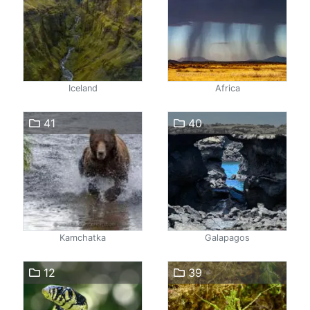
Iceland
Africa
41
40
Kamchatka
Galapagos
12
39