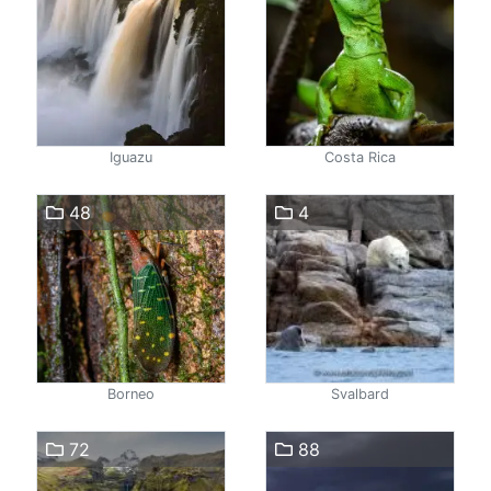
Iguazu
Costa Rica
48
4
Borneo
Svalbard
72
88