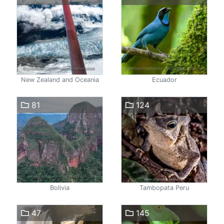
New Zealand and Oceania
Ecuador
81
124
Bolivia
Tambopata Peru
47
145