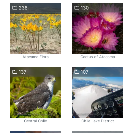
238
130
Atacama Flora
Cactus of Atacama
137
107
Central Chile
Chile Lake District