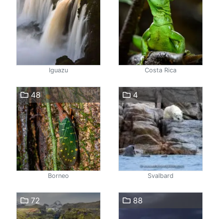
Iguazu
Costa Rica
48
4
Borneo
Svalbard
72
88