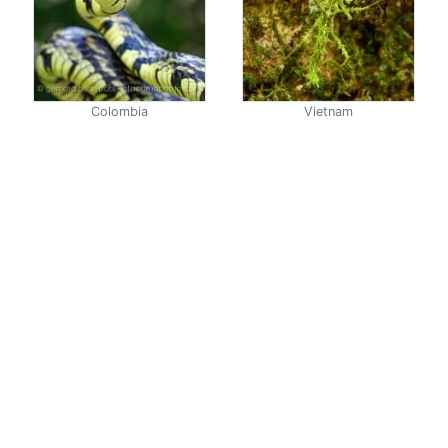
Colombia
Vietnam