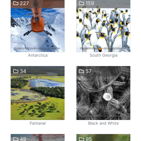
227
159
Antarctica
South Georgia
34
57
Pantanal
Black and White
49
95