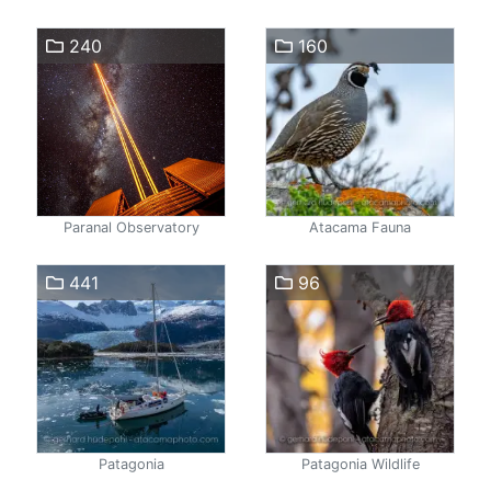
240
160
Paranal Observatory
Atacama Fauna
441
96
Patagonia
Patagonia Wildlife