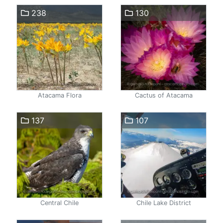
238
130
Atacama Flora
Cactus of Atacama
137
107
Central Chile
Chile Lake District