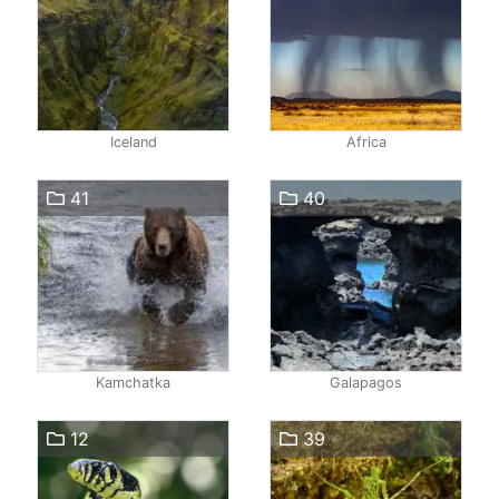
Iceland
Africa
41
40
Kamchatka
Galapagos
12
39