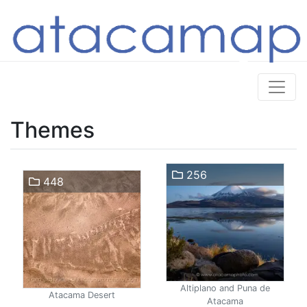
Themes
256
448
Altiplano and Puna de
Atacama Desert
Atacama