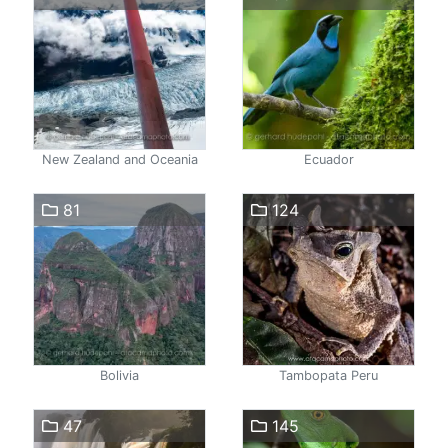
New Zealand and Oceania
Ecuador
81
124
Bolivia
Tambopata Peru
47
145