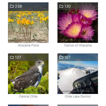
238
130
Atacama Flora
Cactus of Atacama
137
107
Central Chile
Chile Lake District