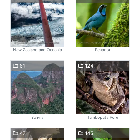
New Zealand and Oceania
Ecuador
81
124
Bolivia
Tambopata Peru
47
145