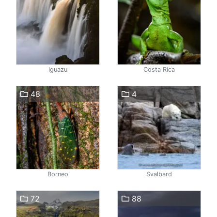
Iguazu
Costa Rica
48
4
Borneo
Svalbard
72
88