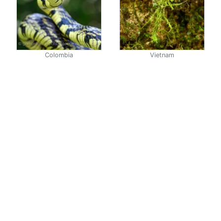
Colombia
Vietnam