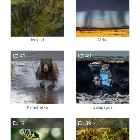
Iceland
Africa
41
40
Kamchatka
Galapagos
12
39