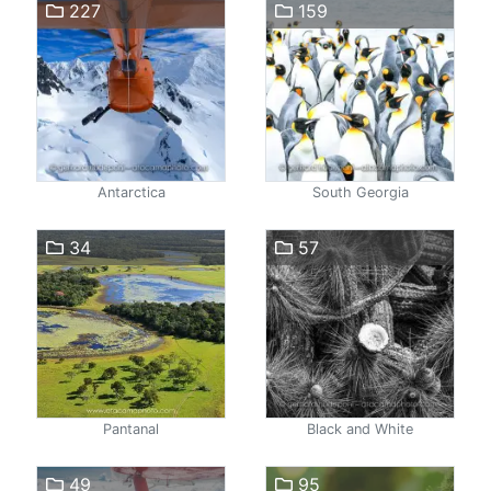
227
159
Antarctica
South Georgia
34
57
Pantanal
Black and White
49
95