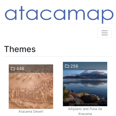
Themes
256
448
Altiplano and Puna de
Atacama Desert
Atacama