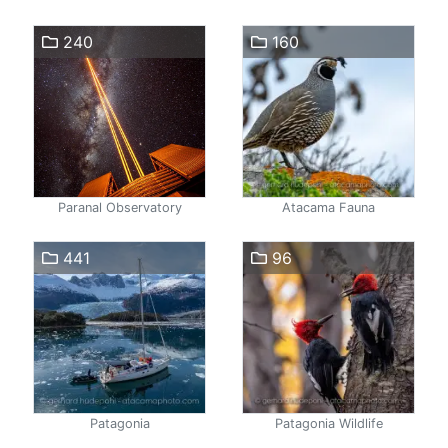
240
160
Paranal Observatory
Atacama Fauna
441
96
Patagonia
Patagonia Wildlife