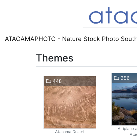
ATACAMAPHOTO - Nature Stock Photo South
Themes
256
448
Altiplano 
Atacama Desert
Ata