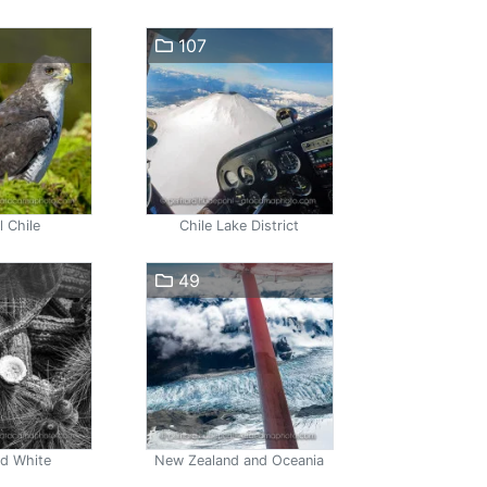
107
l Chile
Chile Lake District
49
nd White
New Zealand and Oceania