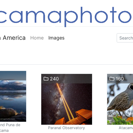
 America
Home
Images
240
160
and Puna de
Paranal Observatory
Atacam
cama