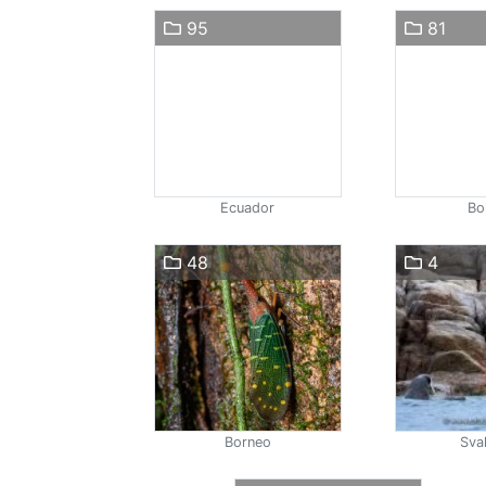
95
81
Ecuador
Bol
48
4
Borneo
Sva