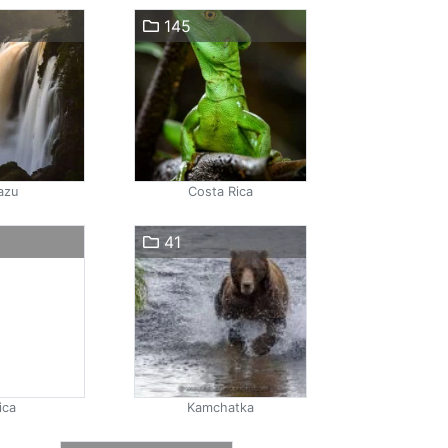
145
azu
Costa Rica
41
ica
Kamchatka