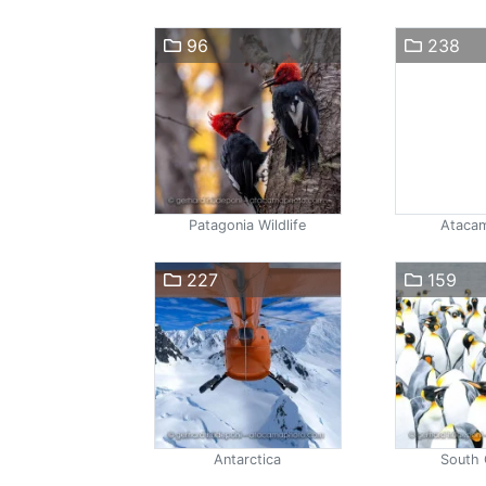
96
238
Patagonia Wildlife
Atacam
227
159
Antarctica
South 