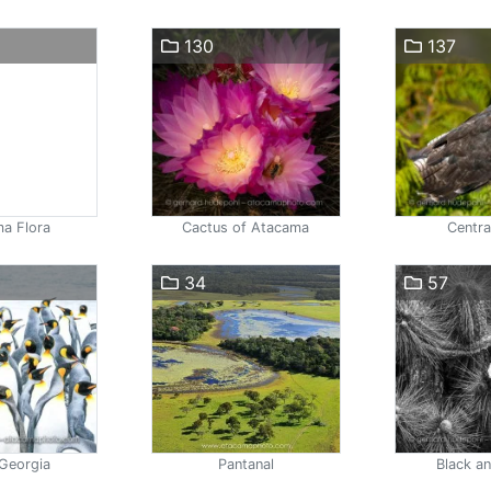
130
137
a Flora
Cactus of Atacama
Centra
34
57
Georgia
Pantanal
Black a