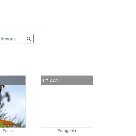
441
a Fauna
Patagonia