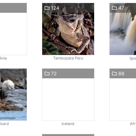
124
47
ivia
Tambopata Peru
Igu
72
88
lbard
Iceland
Afr