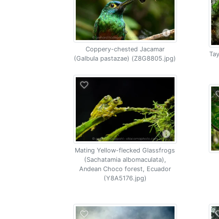
Coppery-chested Jacamar
Tay
(Galbula pastazae) (Z8G8805.jpg)
Mating Yellow-flecked Glassfrogs
(Sachatamia albomaculata),
Andean Choco forest, Ecuador
(Y8A5176.jpg)