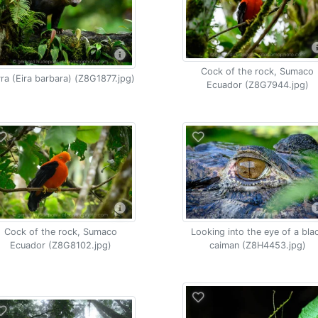
Cock of the rock, Sumaco
ra (Eira barbara) (Z8G1877.jpg)
Ecuador (Z8G7944.jpg)
Cock of the rock, Sumaco
Looking into the eye of a bla
Ecuador (Z8G8102.jpg)
caiman (Z8H4453.jpg)