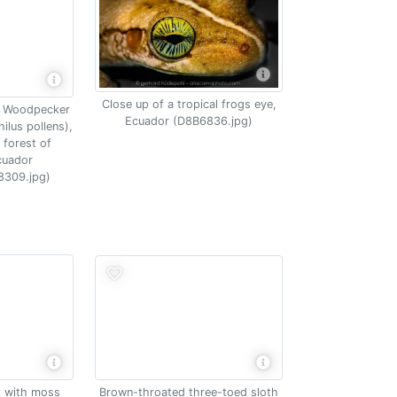
Close up of a tropical frogs eye,
l Woodpecker
Ecuador (D8B6836.jpg)
lus pollens),
 forest of
cuador
8309.jpg)
Brown-throated three-toed sloth
t with moss