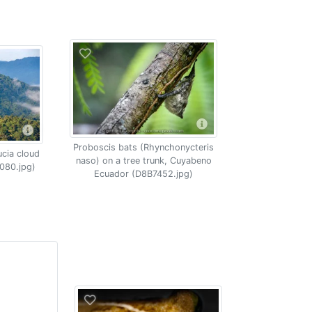
Proboscis bats (Rhynchonycteris
ucia cloud
naso) on a tree trunk, Cuyabeno
080.jpg)
Ecuador (D8B7452.jpg)