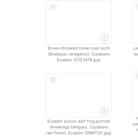
Brown-throated three-toed sloth
Le
(Bradypus variegatus), Cuyabeno
le
Ecuador (D7E3478.jpg)
Ecuador poison dart frog portrait
cu
(Ameerega bilinguis), Cuyabeno
rain forest, Ecuador (D8B7120.jpg)