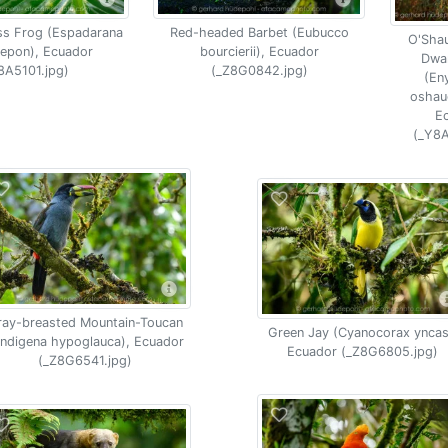
ss Frog (Espadarana
Red-headed Barbet (Eubucco
O'Sha
epon), Ecuador
bourcierii), Ecuador
Dwar
8A5101.jpg)
(_Z8G0842.jpg)
(Eny
oshau
E
(_Y8A
ray-breasted Mountain-Toucan
Green Jay (Cyanocorax yncas
ndigena hypoglauca), Ecuador
Ecuador (_Z8G6805.jpg)
(_Z8G6541.jpg)