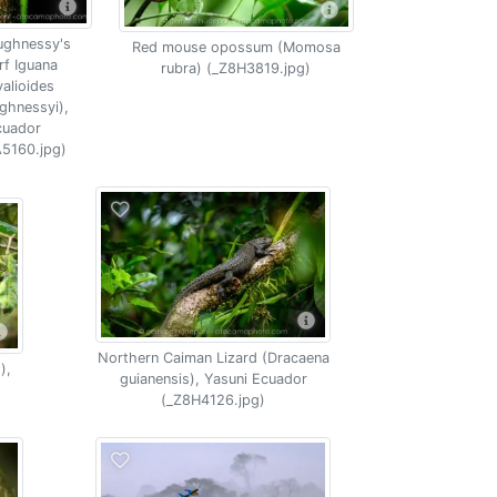
ughnessy's
Red mouse opossum (Momosa
f Iguana
rubra) (_Z8H3819.jpg)
alioides
ghnessyi),
cuador
5160.jpg)
Northern Caiman Lizard (Dracaena
),
guianensis), Yasuni Ecuador
(_Z8H4126.jpg)