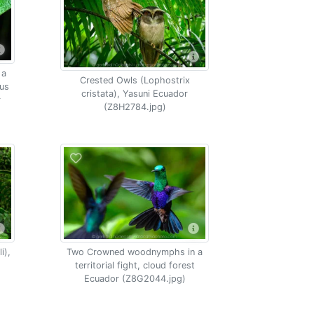
 a
Crested Owls (Lophostrix
lus
cristata), Yasuni Ecuador
r
(Z8H2784.jpg)
i),
Two Crowned woodnymphs in a
territorial fight, cloud forest
Ecuador (Z8G2044.jpg)