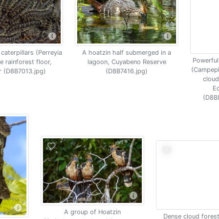
caterpillars (Perreyia
A hoatzin half submerged in a
Powerfu
e rainforest floor,
lagoon, Cuyabeno Reserve
(Campephi
 (D8B7013.jpg)
(D8B7416.jpg)
cloud
E
(D8B
A group of Hoatzin
Dense cloud fores