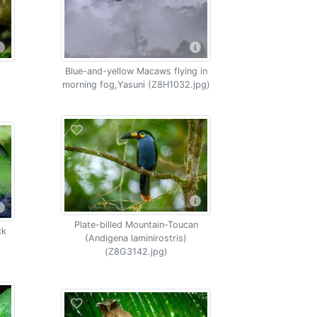
Blue-and-yellow Macaws flying in
morning fog,Yasuni (Z8H1032.jpg)
Plate-billed Mountain-Toucan
ck
(Andigena laminirostris)
(Z8G3142.jpg)