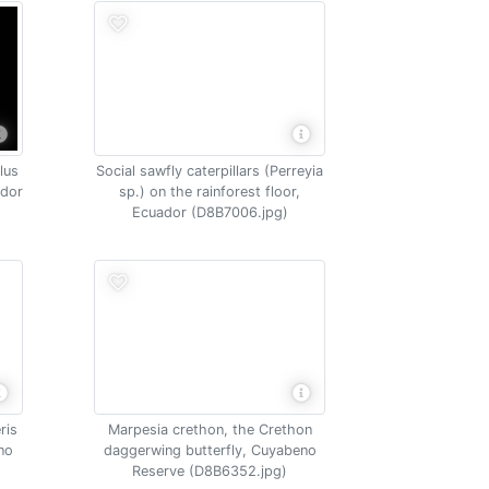
lus
Social sawfly caterpillars (Perreyia
ador
sp.) on the rainforest floor,
Ecuador (D8B7006.jpg)
ris
Marpesia crethon, the Crethon
no
daggerwing butterfly, Cuyabeno
Reserve (D8B6352.jpg)