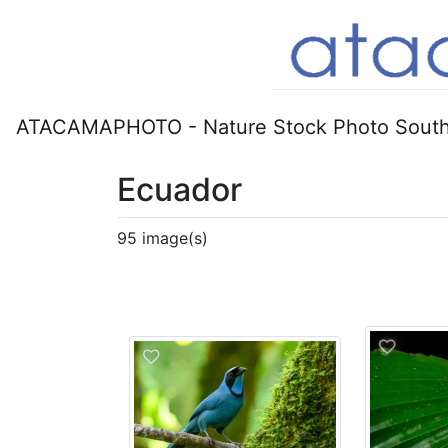
ATACAMAPHOTO - Nature Stock Photo South
Ecuador
95 image(s)