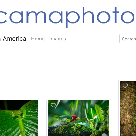
 America
Home
Images