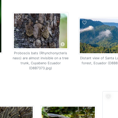
Proboscis bats (Rhynchonycteris
naso) are almost invisible on a tree
Distant view of Santa L
trunk, Cuyabeno Ecuador
forest, Ecuador (D8B8
(D8B7373.jpg)