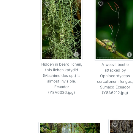
Hidden in beard lichen,
A weevil beetle
this lichen katydid
attacked by
(Machimoides sp.) is
Ophiocordyceps
almost invisible.
curculionum fungus,
Ecuador
Sumaco Ecuador
(Y8A6336.jpg)
(Y8A6212.jpg)