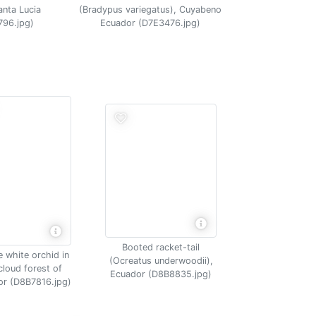
(Bradypus variegatus), Cuyabeno
anta Lucia
Ecuador (D7E3476.jpg)
796.jpg)
Booted racket-tail
e white orchid in
(Ocreatus underwoodii),
cloud forest of
Ecuador (D8B8835.jpg)
r (D8B7816.jpg)