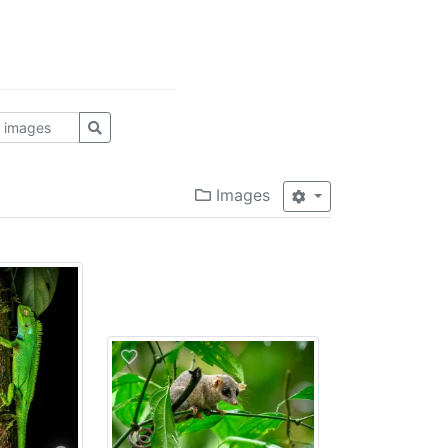
Images