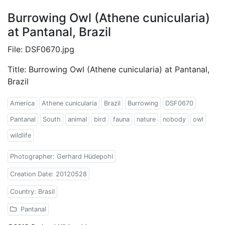
Burrowing Owl (Athene cunicularia)
at Pantanal, Brazil
File: DSF0670.jpg
Title: Burrowing Owl (Athene cunicularia) at Pantanal,
Brazil
America
Athene cunicularia
Brazil
Burrowing
DSF0670
Pantanal
South
animal
bird
fauna
nature
nobody
owl
wildlife
Photographer: Gerhard Hüdepohl
Creation Date: 20120528
Country: Brasil
Pantanal