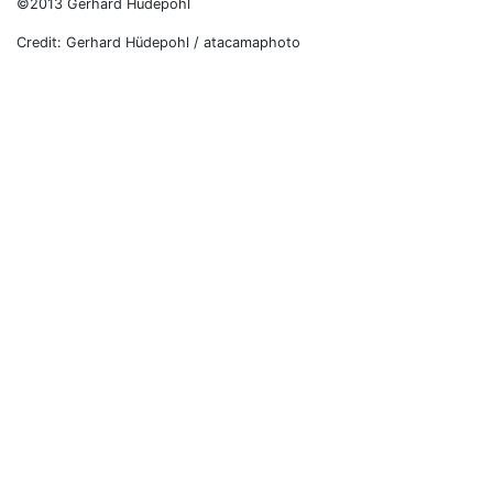
©2013 Gerhard Hüdepohl
Credit: Gerhard Hüdepohl / atacamaphoto