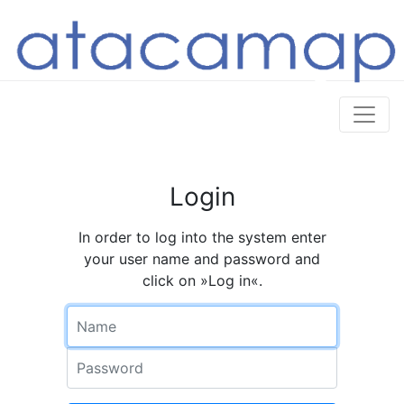
Login
In order to log into the system enter
your user name and password and
click on »Log in«.
Name
Password