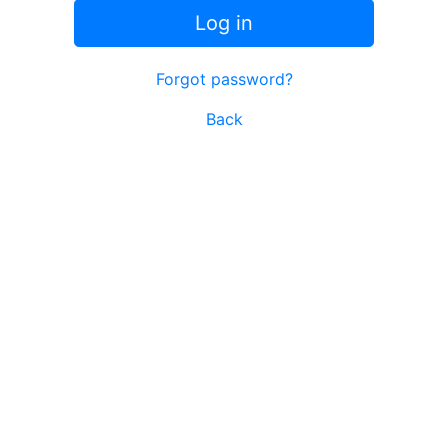
Log in
Forgot password?
Back