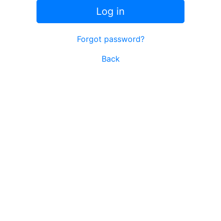
Log in
Forgot password?
Back