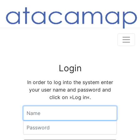
Login
In order to log into the system enter
your user name and password and
click on »Log in«.
Name
Password