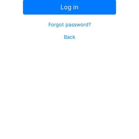
Log in
Forgot password?
Back