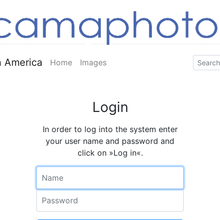
 America
Home
Images
Login
In order to log into the system enter
your user name and password and
click on »Log in«.
Name
Password