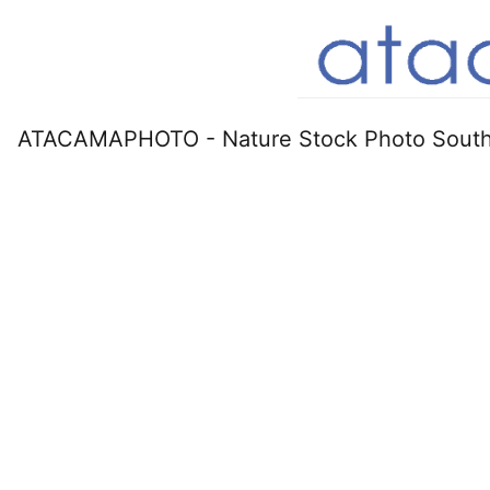
ATACAMAPHOTO - Nature Stock Photo South